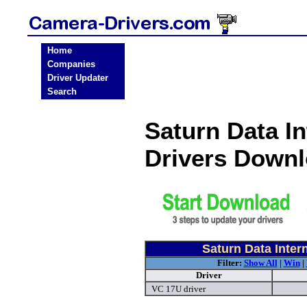
Home
Companies
Driver Updater
Search
Saturn Data I
Drivers Down
Saturn Data Inte
Filter:
Show All
|
Win
|
Driver
VC 17U driver