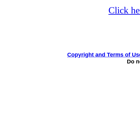
Click he
Copyright and Terms of Us
Do no