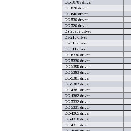
DC-1070S driver
DC-820 driver
DC-640 driver
DC-530 driver
DC-520 driver
DS-3080S driver
DS-210 driver
DS-310 driver
DS-311 driver
DC-6330 driver
DC-5330 driver
DC-5390 driver
DC-5383 driver
DC-5381 driver
DC-5382 driver
DC-4381 driver
DC-4382 driver
DC-5332 driver
DC-5331 driver
DC-4365 driver
DC-4310 driver
DC-4311 driver
DC-4080 driver