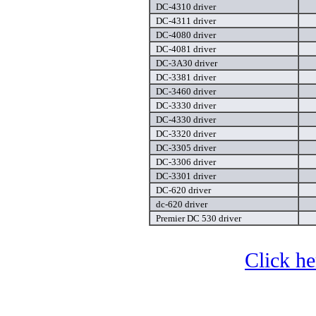
DC-4310 driver
DC-4311 driver
DC-4080 driver
DC-4081 driver
DC-3A30 driver
DC-3381 driver
DC-3460 driver
DC-3330 driver
DC-4330 driver
DC-3320 driver
DC-3305 driver
DC-3306 driver
DC-3301 driver
DC-620 driver
dc-620 driver
Premier DC 530 driver
Click he