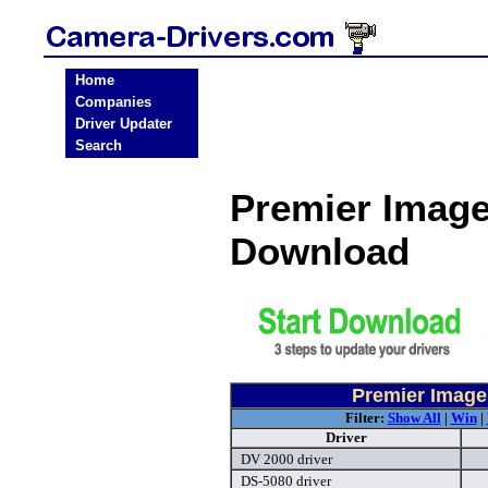
Home
Companies
Driver Updater
Search
Premier Image
Download
Premier Image
Filter:
Show All
|
Win
|
Driver
DV 2000 driver
DS-5080 driver