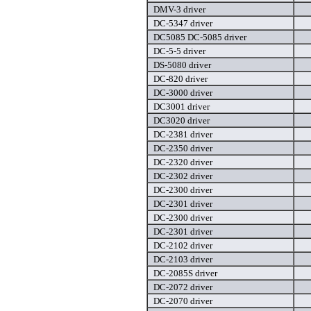
DMV-3 driver
DC-5347 driver
DC5085 DC-5085 driver
DC-5-5 driver
DS-5080 driver
DC-820 driver
DC-3000 driver
DC3001 driver
DC3020 driver
DC-2381 driver
DC-2350 driver
DC-2320 driver
DC-2302 driver
DC-2300 driver
DC-2301 driver
DC-2300 driver
DC-2301 driver
DC-2102 driver
DC-2103 driver
DC-2085S driver
DC-2072 driver
DC-2070 driver