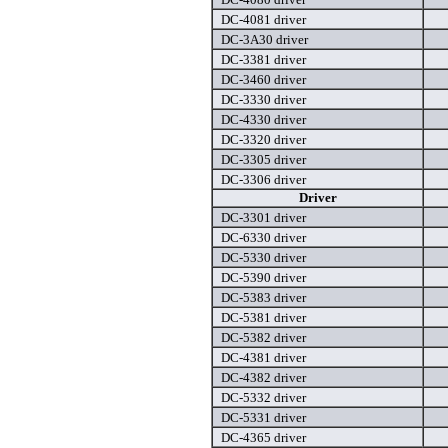
DC-4081 driver
DC-3A30 driver
DC-3381 driver
DC-3460 driver
DC-3330 driver
DC-4330 driver
DC-3320 driver
DC-3305 driver
DC-3306 driver
Driver
DC-3301 driver
DC-6330 driver
DC-5330 driver
DC-5390 driver
DC-5383 driver
DC-5381 driver
DC-5382 driver
DC-4381 driver
DC-4382 driver
DC-5332 driver
DC-5331 driver
DC-4365 driver