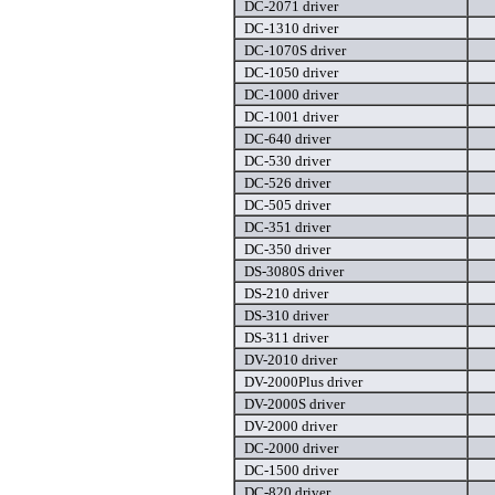
DC-2071 driver
DC-1310 driver
DC-1070S driver
DC-1050 driver
DC-1000 driver
DC-1001 driver
DC-640 driver
DC-530 driver
DC-526 driver
DC-505 driver
DC-351 driver
DC-350 driver
DS-3080S driver
DS-210 driver
DS-310 driver
DS-311 driver
DV-2010 driver
DV-2000Plus driver
DV-2000S driver
DV-2000 driver
DC-2000 driver
DC-1500 driver
DC-820 driver