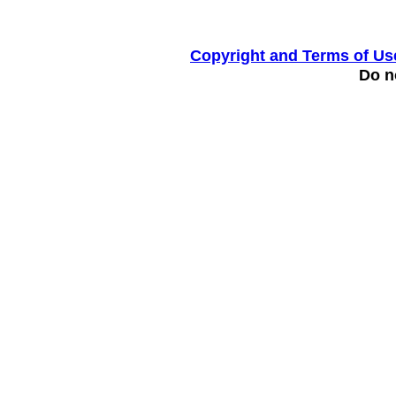
Copyright and Terms of Us
Do no