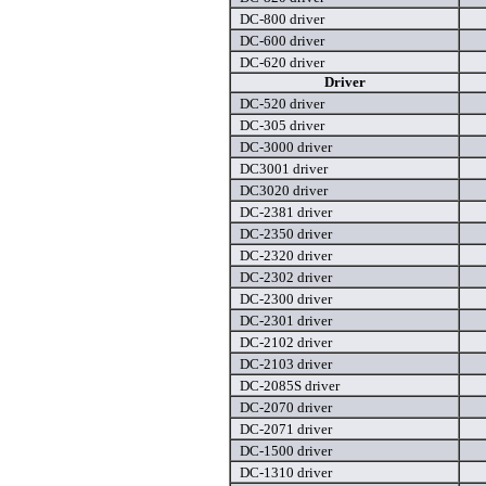
DC-800 driver
DC-600 driver
DC-620 driver
Driver
DC-520 driver
DC-305 driver
DC-3000 driver
DC3001 driver
DC3020 driver
DC-2381 driver
DC-2350 driver
DC-2320 driver
DC-2302 driver
DC-2300 driver
DC-2301 driver
DC-2102 driver
DC-2103 driver
DC-2085S driver
DC-2070 driver
DC-2071 driver
DC-1500 driver
DC-1310 driver