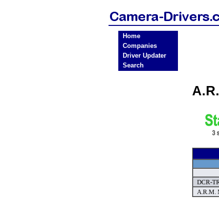
Home
Companies
Driver Updater
Search
A.R
DCR-TR
A.R.M. 