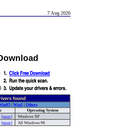
7 Aug 2026
 Download
ivers found
Win95
|
Win3
|
Others
o
Operating System
e
[more]
Windows XP
p
[more]
All Windows 98