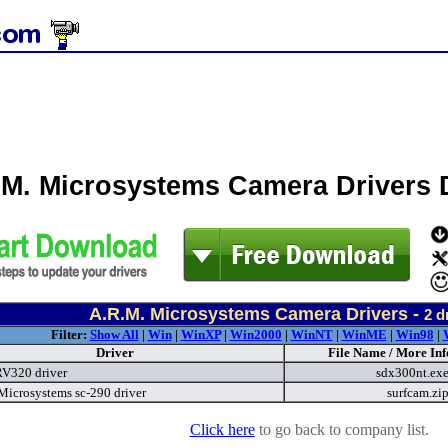
.M. Microsystems Camera Drivers
A.R.M. Microsystems Camera Drivers -
2
dr
Filter:
Show All
|
Win
|
WinXP
|
Win2000
|
WinNT
|
WinME
|
Win98
|
Driver
File Name / More Inf
V320 driver
sdx300nt.ex
Microsystems sc-290 driver
surfcam.zi
Click here
to go back to company list.