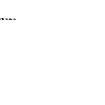
ghts reserved.