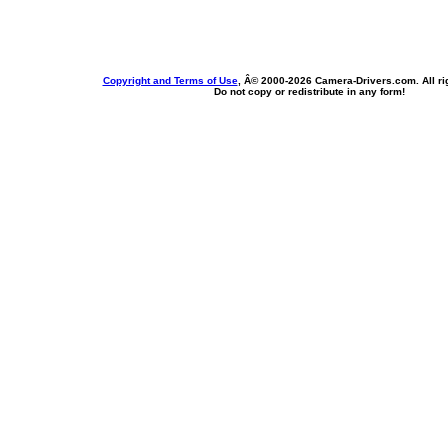
Copyright and Terms of Use
, Â© 2000-
2026 Camera-Drivers.com. All ri
Do not copy or redistribute in any form!