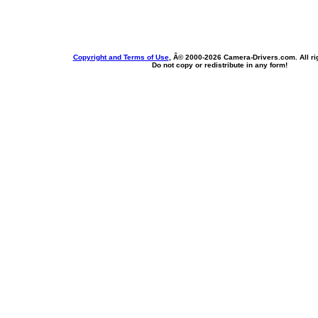
Copyright and Terms of Use
, Â© 2000-
2026 Camera-Drivers.com. All ri
Do not copy or redistribute in any form!