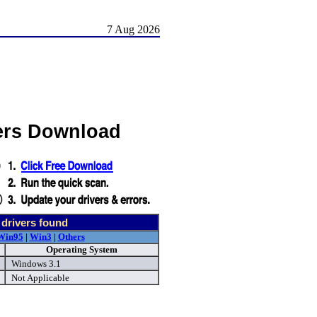
7 Aug 2026
ers Download
drivers found
Win95
|
Win3
|
Others
Operating System
Windows 3.1
Not Applicable