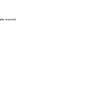
ghts reserved.