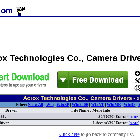
ox Technologies Co., Camera Driv
Acrox Technologies Co., Camera Drivers -
2
Filter:
Show All
|
Win
|
WinXP
|
Win2000
|
WinNT
|
WinME
|
Win98
|
Driver
File Name / More Info
driver
LC2D3302Erar.rar
[more]
river
Lifecam3302Erar.rar
[more]
Click here
to go back to company list.