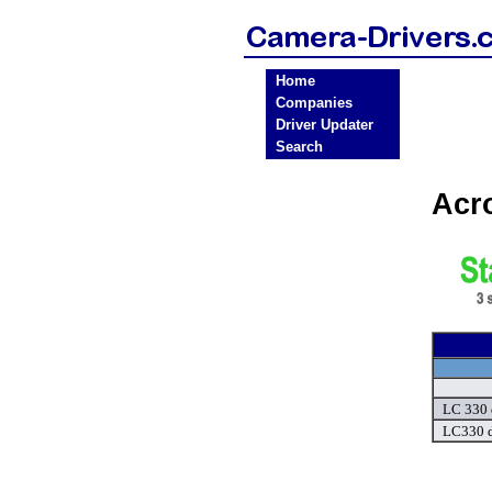
Home
Companies
Driver Updater
Search
Acr
LC 330 
LC330 d