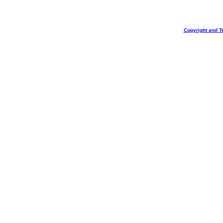
Copyright and T