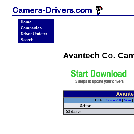
Home
Companies
Driver Updater
Search
Avantech Co. Cam
Avante
Filter:
Show All
|
Win
|
Driver
S3 driver