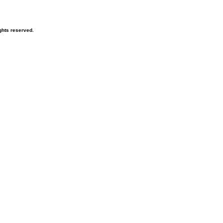
ghts reserved.