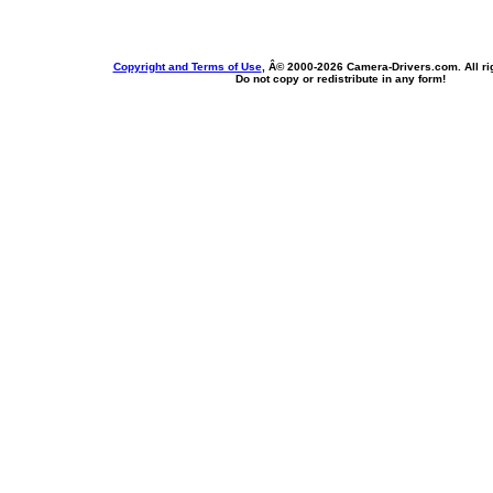
Copyright and Terms of Use
, Â© 2000-
2026 Camera-Drivers.com. All ri
Do not copy or redistribute in any form!