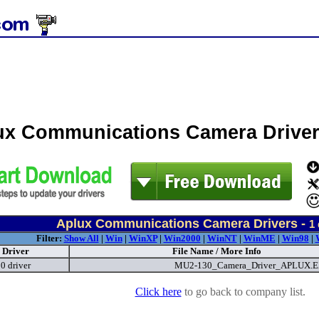
ux Communications Camera Drive
Aplux Communications Camera Drivers -
1
Filter:
Show All
|
Win
|
WinXP
|
Win2000
|
WinNT
|
WinME
|
Win98
|
Driver
File Name / More Info
 driver
MU2-130_Camera_Driver_APLUX.
Click here
to go back to company list.