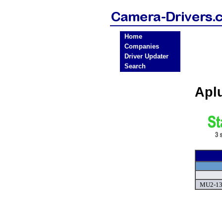
Home
Companies
Driver Updater
Search
Apl
MU2-130