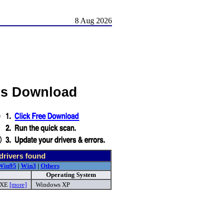
8 Aug 2026
rs Download
drivers found
Win95
|
Win3
|
Others
Operating System
EXE
[more]
Windows XP