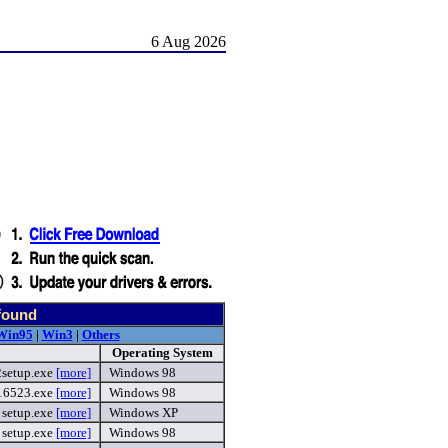
6 Aug 2026
found
Win95
|
Win3
|
Others
Operating System
setup.exe
[more]
Windows 98
16523.exe
[more]
Windows 98
setup.exe
[more]
Windows XP
setup.exe
[more]
Windows 98