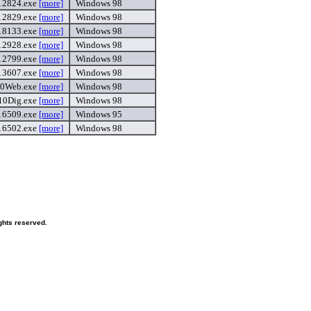
12824.exe
[more]
Windows 98
12829.exe
[more]
Windows 98
18133.exe
[more]
Windows 98
12928.exe
[more]
Windows 98
12799.exe
[more]
Windows 98
13607.exe
[more]
Windows 98
0Web.exe
[more]
Windows 98
10Dig.exe
[more]
Windows 98
6509.exe
[more]
Windows 95
16502.exe
[more]
Windows 98
ghts reserved.