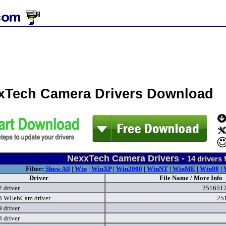
xTech Camera Drivers Download
NexxTech Camera Drivers -
14
drivers 
Filter:
Show All
|
Win
|
WinXP
|
Win2000
|
WinNT
|
WinME
|
Win98
|
Driver
File Name / More Info
 driver
2516512
3 WEebCam driver
25
 driver
 driver