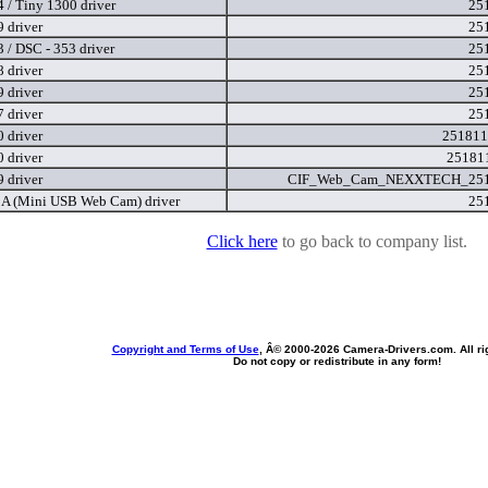
 / Tiny 1300 driver
25
 driver
25
 / DSC - 353 driver
25
 driver
25
 driver
25
 driver
25
 driver
251811
 driver
25181
 driver
CIF_Web_Cam_NEXXTECH_251
 (Mini USB Web Cam) driver
25
Click here
to go back to company list.
Copyright and Terms of Use
, Â© 2000-
2026 Camera-Drivers.com. All ri
Do not copy or redistribute in any form!