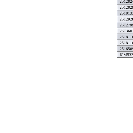
2512824
2512829
2518133
2512928
2512799
2513607
2518110
2518110
2516509
ICM532A