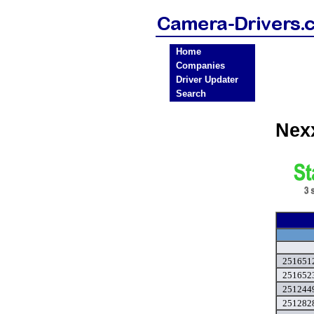
Home
Companies
Driver Updater
Search
Nex
2516512
251652
2512449
2512828