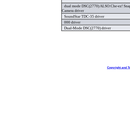
dual mode DSC(2770) ALSO:Che-ez! Snap
Camera driver
SoundStar TDC-35 driver
000 driver
Dual-Mode DSC(2770) driver
Copyright and T