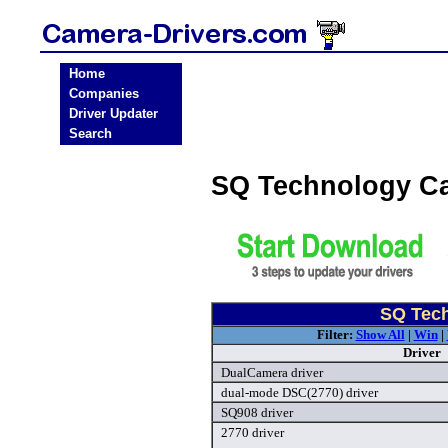
Home
Companies
Driver Updater
Search
SQ Technology C
SQ Tech
Filter:
Show All
|
Win
|
Driver
DualCamera driver
dual-mode DSC(2770) driver
SQ908 driver
2770 driver