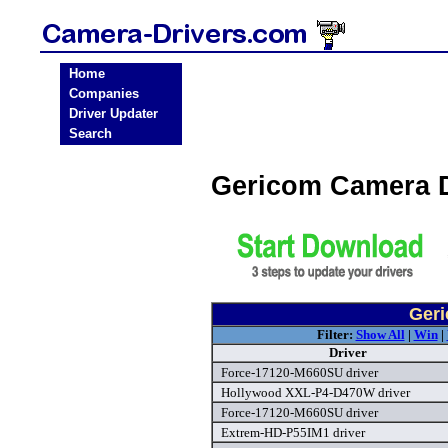
Home
Companies
Driver Updater
Search
Gericom Camera 
Geri
Filter:
Show All
|
Win
|
Driver
Force-17120-M660SU driver
Hollywood XXL-P4-D470W driver
Force-17120-M660SU driver
Extrem-HD-P55IM1 driver