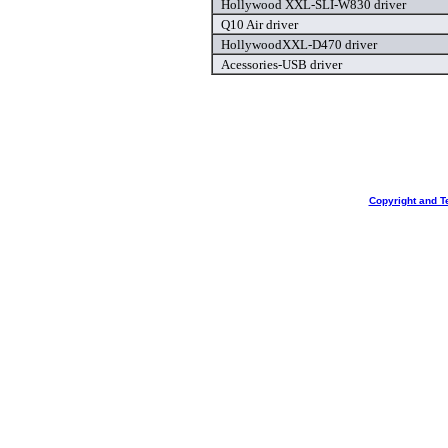
Hollywood XXL-SLI-W830 driver
Q10 Air driver
HollywoodXXL-D470 driver
Acessories-USB driver
Copyright and T