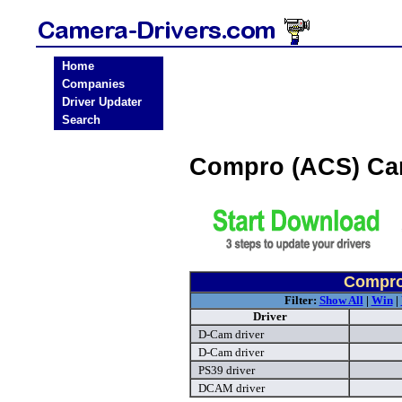
Home
Companies
Driver Updater
Search
Compro (ACS) Ca
Compro
Filter:
Show All
|
Win
|
Driver
D-Cam driver
D-Cam driver
PS39 driver
DCAM driver