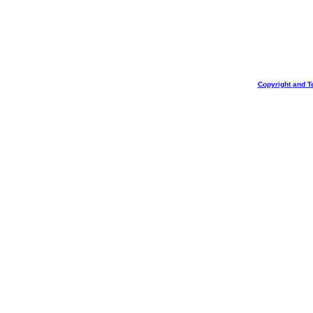
Copyright and T