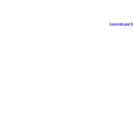
Copyright and T