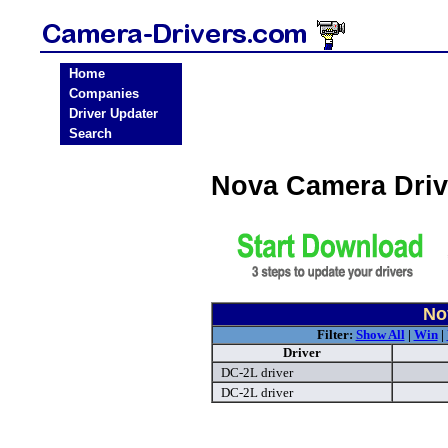
Home
Companies
Driver Updater
Search
Nova Camera Dri
No
Filter:
Show All
|
Win
|
Driver
DC-2L driver
DC-2L driver