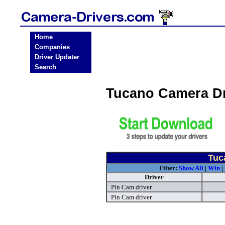
Home
Companies
Driver Updater
Search
Tucano Camera D
Tuc
Filter:
Show All
|
Win
|
Driver
Pin Cam driver
Pin Cam driver