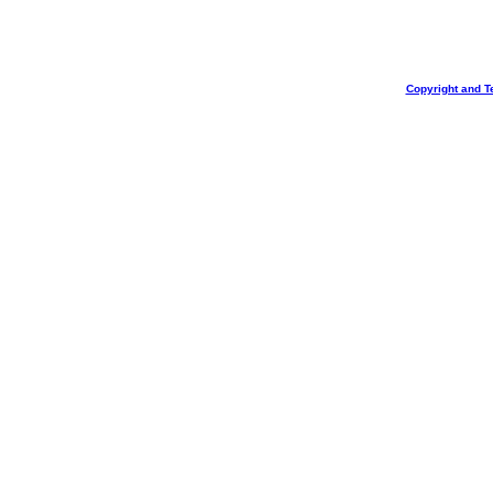
Copyright and T