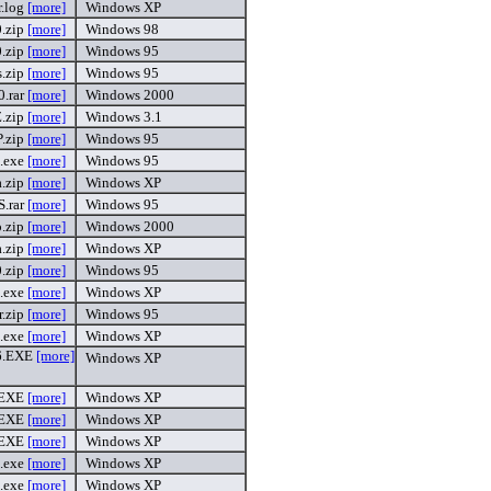
r.log
[more]
Windows XP
.zip
[more]
Windows 98
.zip
[more]
Windows 95
s.zip
[more]
Windows 95
.rar
[more]
Windows 2000
.zip
[more]
Windows 3.1
P.zip
[more]
Windows 95
s.exe
[more]
Windows 95
a.zip
[more]
Windows XP
.rar
[more]
Windows 95
p.zip
[more]
Windows 2000
a.zip
[more]
Windows XP
.zip
[more]
Windows 95
s.exe
[more]
Windows XP
r.zip
[more]
Windows 95
.exe
[more]
Windows XP
6.EXE
[more]
Windows XP
.EXE
[more]
Windows XP
.EXE
[more]
Windows XP
.EXE
[more]
Windows XP
.exe
[more]
Windows XP
.exe
[more]
Windows XP