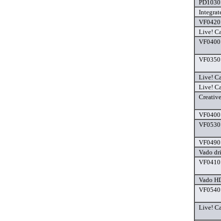
PD1030 
Integra
VF0420 
Live! C
VF0400 
VF0350 
Live! C
Live! Ca
Creativ
VF0400 
VF0530 
VF0490 
Vado dr
VF0410 
Vado HD
VF0540 
Live! C