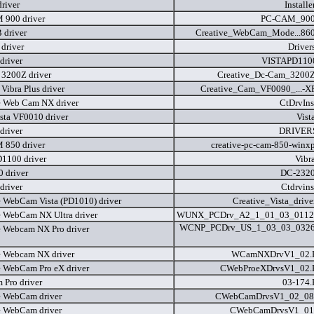
river
Installe
900 driver
PC-CAM_900
 driver
Creative_WebCam_Mode...860
driver
Driver
driver
VISTAPD1100
3200Z driver
Creative_Dc-Cam_3200Z
Vibra Plus driver
Creative_Cam_VF0090_...-X
e Web Cam NX driver
CtDrvIn
sta VF0010 driver
Vist
driver
DRIVERS
850 driver
creative-pc-cam-850-winx
D1100 driver
Vibr
 driver
DC-2320
driver
Ctdrvin
e WebCam Vista (PD1010) driver
Creative_Vista_drive
e WebCam NX Ultra driver
WUNX_PCDrv_A2_1_01_03_0112
WCNP_PCDrv_US_1_03_03_032
e Webcam NX Pro driver
e Webcam NX driver
WCamNXDrvV1_02
e WebCam Pro eX driver
CWebProeXDrvsV1_02
Pro driver
03-174
e WebCam driver
CWebCamDrvsV1_02_08
e WebCam driver
CWebCamDrvsV1_01