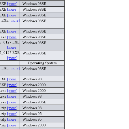
.EXE
[more]
Windows 98SE
.EXE
[more]
Windows 98SE
.EXE
[more]
Windows 98SE
4.EXE
[more]
Windows 98SE
.EXE
[more]
Windows 98SE
.exe
[more]
Windows 98SE
_0127.EXE
Windows 98SE
[more]
_0127.EXE
Windows 98SE
[more]
Operating System
0.EXE
[more]
Windows 98SE
.EXE
[more]
Windows 98
.EXE
[more]
Windows 2000
.exe
[more]
Windows 2000
.exe
[more]
Windows 98
.exe
[more]
Windows 98SE
0.zip
[more]
Windows 98
a.zip
[more]
Windows 95
.zip
[more]
Windows 95
P.zip
[more]
Windows 2000