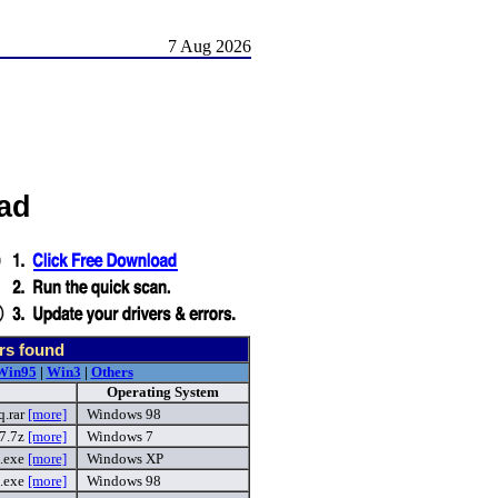
7 Aug 2026
ad
rs found
Win95
|
Win3
|
Others
Operating System
q.rar
[more]
Windows 98
_7.7z
[more]
Windows 7
.exe
[more]
Windows XP
.exe
[more]
Windows 98