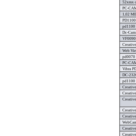
52xmx d
PC-CAM 
1,02 MB
PD1100 
pd1100 
Dc-Cam 
VF0090 
Creativ
Web Vie
pd0070 
PC-CAM 
Vibra P
DC-2320
pd1100 
Creativ
Creativ
Creativ
Creativ
Creativ
WebCam 
Creativ
Creativ