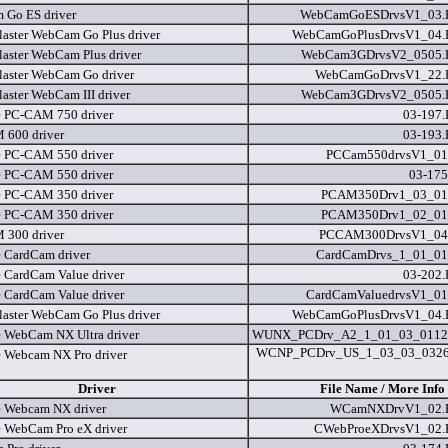
Go ES driver
WebCamGoESDrvsV1_03
laster WebCam Go Plus driver
WebCamGoPlusDrvsV1_04
laster WebCam Plus driver
WebCam3GDrvsV2_0505
laster WebCam Go driver
WebCamGoDrvsV1_22
laster WebCam III driver
WebCam3GDrvsV2_0505
e PC-CAM 750 driver
03-197
600 driver
03-193
e PC-CAM 550 driver
PCCam550drvsV1_01
e PC-CAM 550 driver
03-175
e PC-CAM 350 driver
PCAM350Drv1_03_01
e PC-CAM 350 driver
PCAM350Drv1_02_01
300 driver
PCCAM300DrvsV1_04
e CardCam driver
CardCamDrvs_1_01_01
e CardCam Value driver
03-202
e CardCam Value driver
CardCamValuedrvsV1_01
laster WebCam Go Plus driver
WebCamGoPlusDrvsV1_04
e WebCam NX Ultra driver
WUNX_PCDrv_A2_1_01_03_0112
WCNP_PCDrv_US_1_03_03_032
e Webcam NX Pro driver
Driver
File Name / More Info
e Webcam NX driver
WCamNXDrvV1_02
e WebCam Pro eX driver
CWebProeXDrvsV1_02