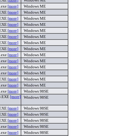
.EXE
[more]
Windows ME
.exe
[more]
Windows ME
.EXE
[more]
Windows ME
.EXE
[more]
Windows ME
.EXE
[more]
Windows ME
.EXE
[more]
Windows ME
.EXE
[more]
Windows ME
.EXE
[more]
Windows ME
.EXE
[more]
Windows ME
.exe
[more]
Windows ME
.exe
[more]
Windows ME
.exe
[more]
Windows ME
.exe
[more]
Windows ME
.EXE
[more]
Windows ME
.exe
[more]
Windows ME
.exe
[more]
Windows 98SE
6.EXE
[more]
Windows 98SE
.EXE
[more]
Windows 98SE
.EXE
[more]
Windows 98SE
.EXE
[more]
Windows 98SE
.exe
[more]
Windows 98SE
.exe
[more]
Windows 98SE