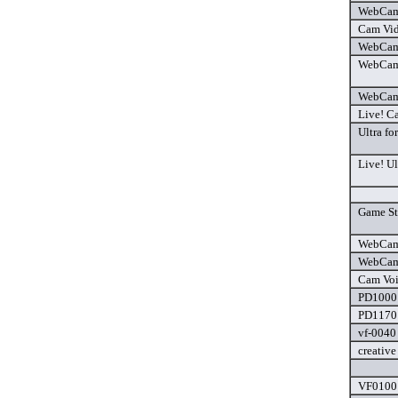
WebCam 
Cam Vid
WebCam
WebCam 
WebCam 
Live! C
Ultra fo
Live! Ul
Game Sta
WebCam 
WebCam 
Cam Voi
PD1000 
PD1170 
vf-0040 
creative
VF0100 