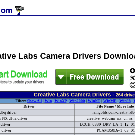
ative Labs Camera Drivers Downlo
Creative Labs Camera Drivers -
264
drive
Filter:
Show All
|
Win
|
WinXP
|
Win2000
|
WinNT
|
WinME
|
Win98
|
Driver
File Name / More Info
dbq driver
ramgolds.com-creativ...db
NX Ultra driver
creative_webcam_nx_u...ws
driver
LCCH_0330_DRV_LA_1_12_01
 driver
PCAM350Drv1_03_01