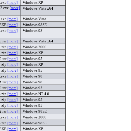
.exe
[more]
Windows XP
2.exe
[more]
Windows Vista x64
.exe
[more]
Windows Vista
.EXE
[more]
Windows 98SE
.exe
[more]
Windows 98
o.rar
[more]
Windows Vista x64
.zip
[more]
Windows 2000
p.zip
[more]
Windows XP
.rar
[more]
Windows 95
.zip
[more]
Windows XP
.zip
[more]
Windows 95
.exe
[more]
Windows 98
.rar
[more]
Windows 98
.rar
[more]
Windows 95
.zip
[more]
Windows NT 4.0
.zip
[more]
Windows 95
.zip
[more]
Windows 95
.rar
[more]
Windows 98SE
.exe
[more]
Windows 2000
.zip
[more]
Windows 98SE
.EXE
[more]
Windows XP