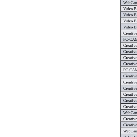
WebCam 
Video B
Video B
Video B
Video B
Creativ
PC-CAM 
Creativ
Creativ
Creativ
Creativ
PC-CAM 
Creativ
Creativ
Creativ
Creativ
Creativ
Creativ
WebCam 
Creativ
Creativ
WebCam 