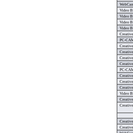
WebCam 
Video B
Video B
Video B
Video B
Creativ
PC-CAM 
Creativ
Creativ
Creativ
Creativ
PC-CAM 
Creativ
Creativ
Creativ
Video B
Creativ
Creativ
Creativ
Creativ