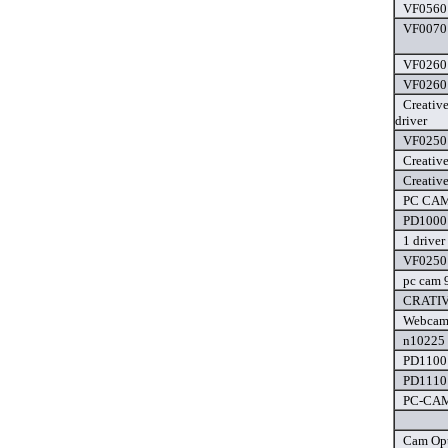
VF0560 
VF0070 
VF0260 
VF0260 
Creativ
driver
VF0250 
Creativ
Creativ
PC CAM 
PD1000 
1 driver
VF0250 
pc cam 
CRATIV
Webcam 
n10225 
PD1100 
PD1110 
PC-CAM 
Cam Opt