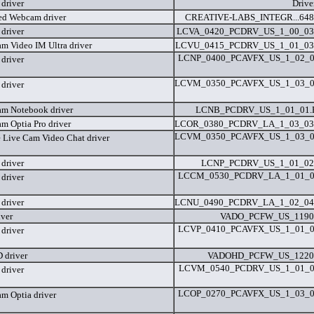
driver
Drive
ted Webcam driver
CREATIVE-LABS_INTEGR...648
driver
LCVA_0420_PCDRV_US_1_00_03
am Video IM Ultra driver
LCVU_0415_PCDRV_US_1_01_03
LCNP_0400_PCAVFX_US_1_02_0
driver
LCVM_0350_PCAVFX_US_1_03_0
driver
am Notebook driver
LCNB_PCDRV_US_1_01_01
m Optia Pro driver
LCOR_0380_PCDRV_LA_1_03_03
LCVM_0350_PCAVFX_US_1_03_0
e Live Cam Video Chat driver
driver
LCNP_PCDRV_US_1_01_02
LCCM_0530_PCDRV_LA_1_01_0
driver
driver
LCNU_0490_PCDRV_LA_1_02_04
iver
VADO_PCFW_US_1190
LCVP_0410_PCAVFX_US_1_01_0
driver
 driver
VADOHD_PCFW_US_1220
LCVM_0540_PCDRV_US_1_01_0
driver
LCOP_0270_PCAVFX_US_1_03_0
am Optia driver