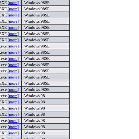
.EXE
[more]
Windows 98SE
.EXE
[more]
Windows 98SE
.EXE
[more]
Windows 98SE
.EXE
[more]
Windows 98SE
.EXE
[more]
Windows 98SE
.EXE
[more]
Windows 98SE
.EXE
[more]
Windows 98SE
.exe
[more]
Windows 98SE
.exe
[more]
Windows 98SE
.exe
[more]
Windows 98SE
.exe
[more]
Windows 98SE
.exe
[more]
Windows 98SE
.exe
[more]
Windows 98SE
.EXE
[more]
Windows 98SE
.exe
[more]
Windows 98SE
.exe
[more]
Windows 98
.EXE
[more]
Windows 98
.EXE
[more]
Windows 98
.EXE
[more]
Windows 98
.exe
[more]
Windows 98
.exe
[more]
Windows 98
.EXE
[more]
Windows 98