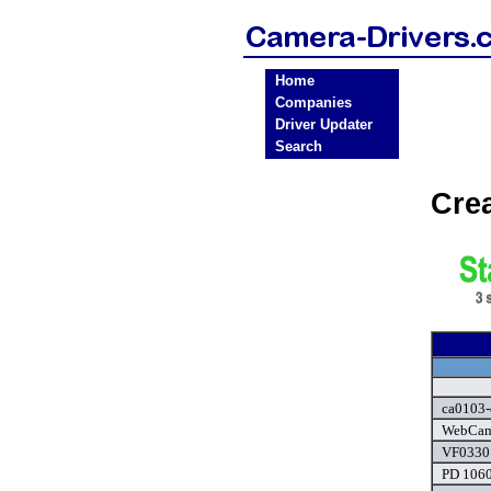
Home
Companies
Driver Updater
Search
Cre
ca0103-
WebCam 
VF0330 
PD 1060