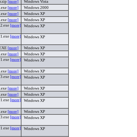
r.zip
[more]
Windows Vista
.exe
[more]
Windows 2000
.exe
[more]
Windows XP
.exe
[more]
Windows XP
2.exe
[more]
Windows XP
1.exe
[more]
Windows XP
.EXE
[more]
Windows XP
.exe
[more]
Windows XP
1.exe
[more]
Windows XP
.exe
[more]
Windows XP
3.exe
[more]
Windows XP
.exe
[more]
Windows XP
.exe
[more]
Windows XP
1.exe
[more]
Windows XP
.exe
[more]
Windows XP
3.exe
[more]
Windows XP
1.exe
[more]
Windows XP