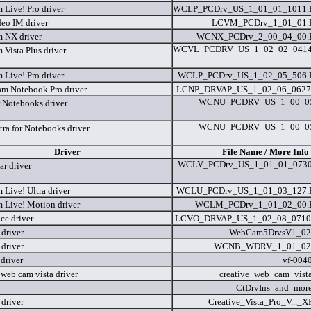
Live! Pro driver
WCLP_PCDrv_US_1_01_01_1011
eo IM driver
LCVM_PCDrv_1_01_01
 NX driver
WCNX_PCDrv_2_00_04_00
WCVL_PCDRV_US_1_02_02_041
Vista Plus driver
Live! Pro driver
WCLP_PCDrv_US_1_02_05_506
am Notebook Pro driver
LCNP_DRVAP_US_1_02_06_0627
WCNU_PCDRV_US_1_00_05
r Notebooks driver
WCNU_PCDRV_US_1_00_05
tra for Notebooks driver
Driver
File Name / More Info
WCLV_PCDrv_US_1_01_01_073
r driver
Live! Ultra driver
WCLU_PCDrv_US_1_01_03_127
Live! Motion driver
WCLM_PCDrv_1_01_02_00
ce driver
LCVO_DRVAP_US_1_02_08_0710
driver
WebCam5DrvsV1_02
driver
WCNB_WDRV_1_01_02
driver
vf-004
 web cam vista driver
creative_web_cam_vist
CtDrvIns_and_more
driver
Creative_Vista_Pro_V..._X