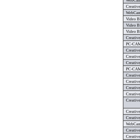
WebCam 
Creativ
WebCam 
Video B
Video B
Video B
Creativ
PC-CAM 
Creativ
Creativ
Creativ
PC-CAM 
Creativ
Creativ
Creativ
Creativ
Creativ
Creativ
Creativ
WebCam 
Creativ
Creativ