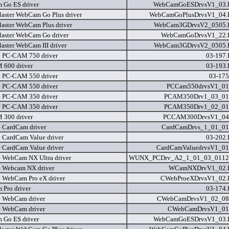
Go ES driver
WebCamGoESDrvsV1_03
laster WebCam Go Plus driver
WebCamGoPlusDrvsV1_04
laster WebCam Plus driver
WebCam3GDrvsV2_0505
laster WebCam Go driver
WebCamGoDrvsV1_22
laster WebCam III driver
WebCam3GDrvsV2_0505
e PC-CAM 750 driver
03-197
600 driver
03-193
e PC-CAM 550 driver
03-175
e PC-CAM 550 driver
PCCam550drvsV1_01
e PC-CAM 350 driver
PCAM350Drv1_03_01
e PC-CAM 350 driver
PCAM350Drv1_02_01
300 driver
PCCAM300DrvsV1_04
e CardCam driver
CardCamDrvs_1_01_01
e CardCam Value driver
03-202
e CardCam Value driver
CardCamValuedrvsV1_01
e WebCam NX Ultra driver
WUNX_PCDrv_A2_1_01_03_0112
e Webcam NX driver
WCamNXDrvV1_02
e WebCam Pro eX driver
CWebProeXDrvsV1_02
Pro driver
03-174
e WebCam driver
CWebCamDrvsV1_02_08
e WebCam driver
CWebCamDrvsV1_01
Go ES driver
WebCamGoESDrvsV1_03