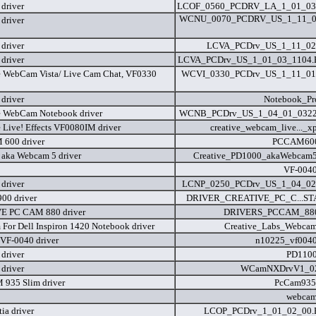
driver
LCOF_0560_PCDRV_LA_1_01_03
WCNU_0070_PCDRV_US_1_11_0
driver
driver
LCVA_PCDrv_US_1_11_02
driver
LCVA_PCDrv_US_1_01_03_1104
e WebCam Vista/ Live Cam Chat, VF0330
WCVI_0330_PCDrv_US_1_11_01
driver
Notebook_Pr
e WebCam Notebook driver
WCNB_PCDrv_US_1_04_01_0322
e Live! Effects VF0080IM driver
creative_webcam_live..._x
600 driver
PCCAM600
aka Webcam 5 driver
Creative_PD1000_akaWebcam5
VF-0040
driver
LCNP_0250_PCDrv_US_1_04_02
900 driver
DRIVER_CREATIVE_PC_C...STA
E PC CAM 880 driver
DRIVERS_PCCAM_880
For Dell Inspiron 1420 Notebook driver
Creative_Labs_Webcam
VF-0040 driver
n10225_vf0040
driver
PD1100
driver
WCamNXDrvV1_02
935 Slim driver
PcCam935
webcam
ia driver
LCOP_PCDrv_1_01_02_00