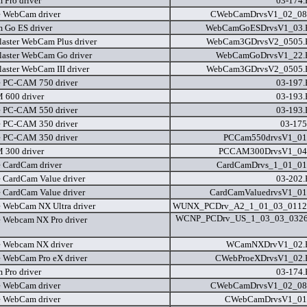
Pro driver
03-174
e WebCam driver
CWebCamDrvsV1_02_08
Go ES driver
WebCamGoESDrvsV1_03
laster WebCam Plus driver
WebCam3GDrvsV2_0505
laster WebCam Go driver
WebCamGoDrvsV1_22
laster WebCam III driver
WebCam3GDrvsV2_0505
e PC-CAM 750 driver
03-197
600 driver
03-193
e PC-CAM 550 driver
03-193
e PC-CAM 350 driver
03-175
e PC-CAM 350 driver
PCCam550drvsV1_01
300 driver
PCCAM300DrvsV1_04
e CardCam driver
CardCamDrvs_1_01_01
e CardCam Value driver
03-202
e CardCam Value driver
CardCamValuedrvsV1_01
e WebCam NX Ultra driver
WUNX_PCDrv_A2_1_01_03_0112
WCNP_PCDrv_US_1_03_03_032
e Webcam NX Pro driver
e Webcam NX driver
WCamNXDrvV1_02
e WebCam Pro eX driver
CWebProeXDrvsV1_02
Pro driver
03-174
e WebCam driver
CWebCamDrvsV1_02_08
e WebCam driver
CWebCamDrvsV1_01