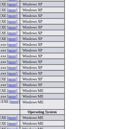
.EXE
[more]
Windows XP
.EXE
[more]
Windows XP
.EXE
[more]
Windows XP
.EXE
[more]
Windows XP
.EXE
[more]
Windows XP
.EXE
[more]
Windows XP
.EXE
[more]
Windows XP
.exe
[more]
Windows XP
.exe
[more]
Windows XP
.exe
[more]
Windows XP
.exe
[more]
Windows XP
.exe
[more]
Windows XP
.exe
[more]
Windows XP
.EXE
[more]
Windows XP
.exe
[more]
Windows XP
.EXE
[more]
Windows ME
.exe
[more]
Windows ME
6.EXE
[more]
Windows ME
Operating System
.EXE
[more]
Windows ME
.EXE
[more]
Windows ME