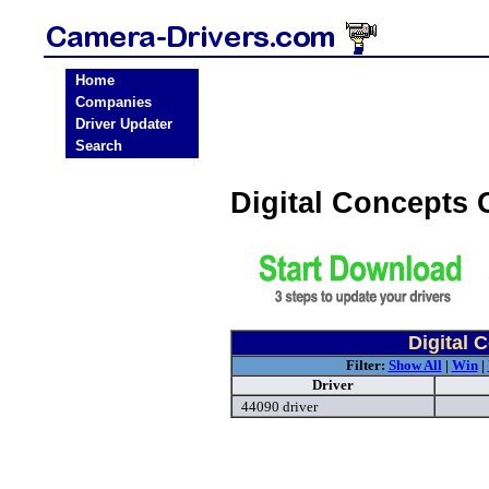
Home
Companies
Driver Updater
Search
Digital Concepts
Digital 
Filter:
Show All
|
Win
|
Driver
44090 driver