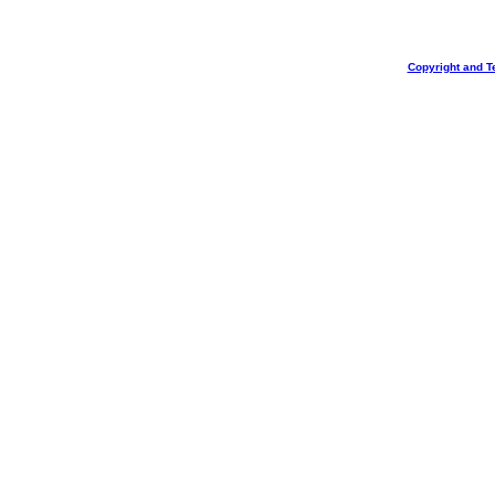
Copyright and T