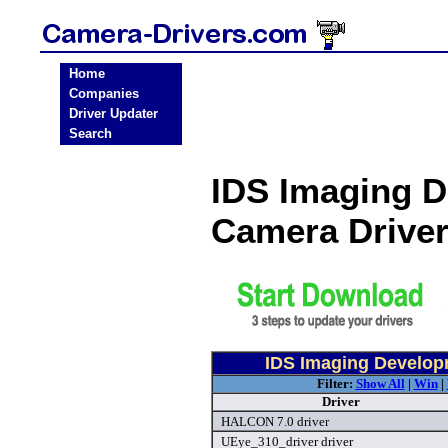
Home
Companies
Driver Updater
Search
IDS Imaging 
Camera Drive
IDS Imaging Develo
Filter:
Show All
|
Win
|
Driver
HALCON 7.0 driver
UEye_310_driver driver