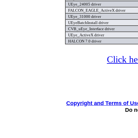
UEye_24005 driver
FALCON_EAGLE_ActiveX driver
UEye_31000 driver
UEyeBatchInstall driver
CVB_uEye_Interface driver
UEye_ActiveX driver
HALCON 7.0 driver
Click he
Copyright and Terms of Us
Do no