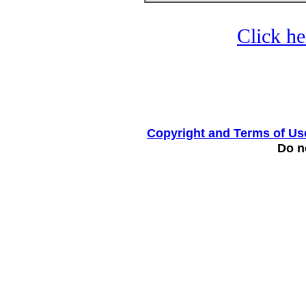
Click he
Copyright and Terms of Us
Do no