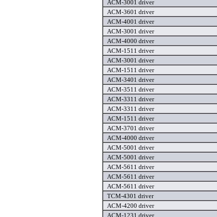
ACM-3001 driver
ACM-3601 driver
ACM-4001 driver
ACM-3001 driver
ACM-4000 driver
ACM-1511 driver
ACM-3001 driver
ACM-1511 driver
ACM-3401 driver
ACM-3511 driver
ACM-3311 driver
ACM-3311 driver
ACM-1511 driver
ACM-3701 driver
ACM-4000 driver
ACM-5001 driver
ACM-5001 driver
ACM-5611 driver
ACM-5611 driver
ACM-5611 driver
TCM-4301 driver
ACM-4200 driver
ACM-1231 driver