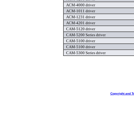
ACM-4000 driver
ACM-1011 driver
ACM-1231 driver
ACM-4201 driver
CAM-5120 driver
CAM-5200 Series driver
CAM-5100 driver
CAM-5100 driver
CAM-5300 Series driver
Copyright and T