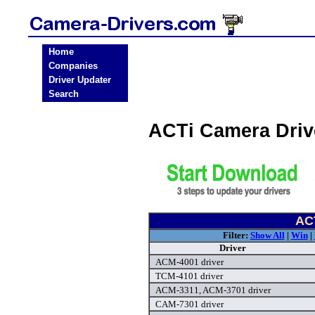
Home
Companies
Driver Updater
Search
ACTi Camera Dri
ACT
Filter:
Show All
|
Win
|
Driver
ACM-4001 driver
TCM-4101 driver
ACM-3311, ACM-3701 driver
CAM-7301 driver