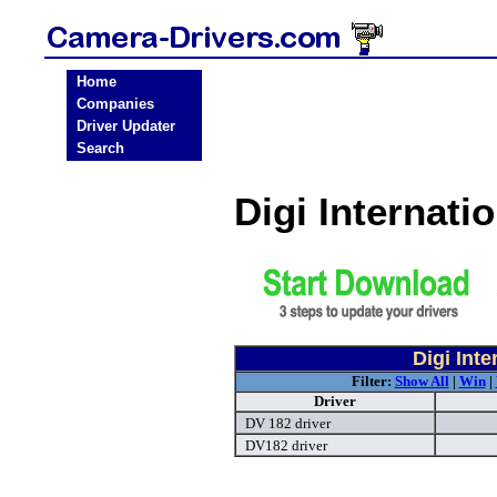
Home
Companies
Driver Updater
Search
Digi Internat
Digi Int
Filter:
Show All
|
Win
|
Driver
DV 182 driver
DV182 driver