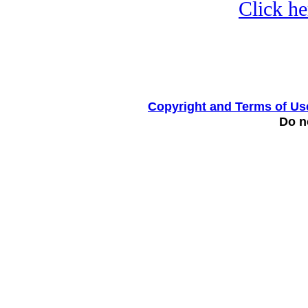
Click he
Copyright and Terms of Us
Do no