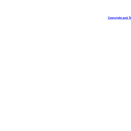
Copyright and T