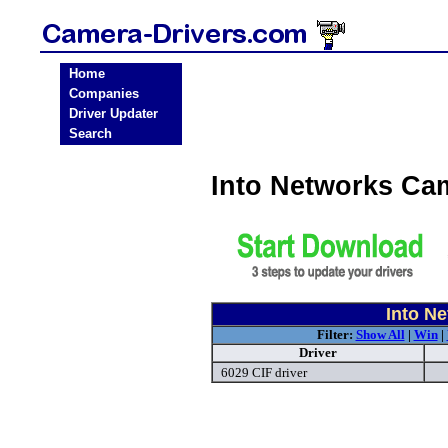
Home
Companies
Driver Updater
Search
Into Networks Ca
Into N
Filter:
Show All
|
Win
|
Driver
6029 CIF driver