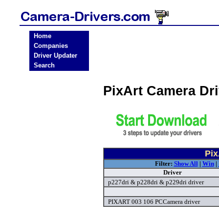
Home
Companies
Driver Updater
Search
PixArt Camera Dr
Pix
Filter:
Show All
|
Win
|
Driver
p227dri & p228dri & p229dri driver
PIXART 003 106 PCCamera driver