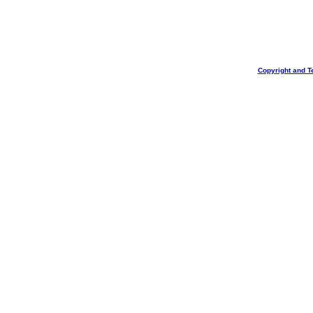
Copyright and T