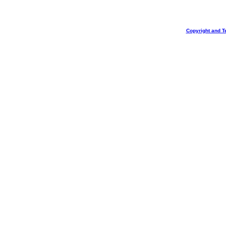
Copyright and T