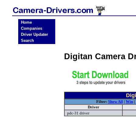
Home
Companies
Driver Updater
Search
Digitan Camera D
Dig
Filter:
Show All
|
Win
|
Driver
pdc-31 driver