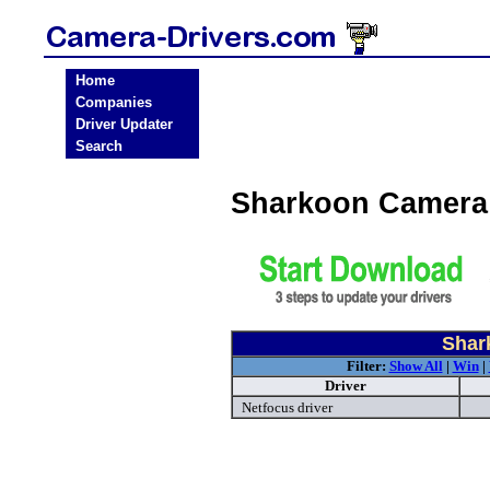
Home
Companies
Driver Updater
Search
Sharkoon Camera
Shar
Filter:
Show All
|
Win
|
Driver
Netfocus driver