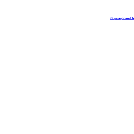
Copyright and T