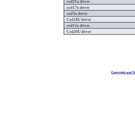
cod21u driver
cod17u driver
cod3u driver
Cod18U driver
cod12u driver
Cod20U driver
Copyright and T