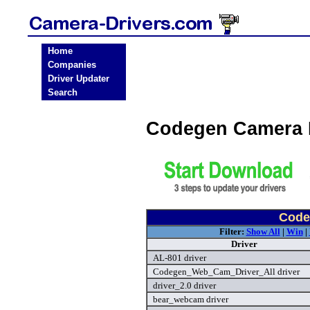
Home
Companies
Driver Updater
Search
Codegen Camera 
Code
Filter:
Show All
|
Win
|
Driver
AL-801 driver
Codegen_Web_Cam_Driver_All driver
driver_2.0 driver
bear_webcam driver