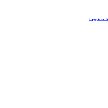
Copyright and T