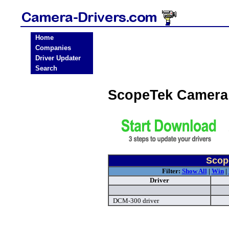
Home
Companies
Driver Updater
Search
ScopeTek Camera
Scop
Filter:
Show All
|
Win
|
Driver
DCM-300 driver