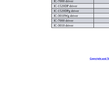
IC-7000 driver
IC-1520DP driver
IC-1520DPg driver
IC-3010Wg driver
IC-7000 driver
IC-3010 driver
Copyright and T