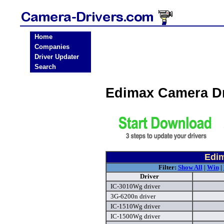
Home
Companies
Driver Updater
Search
Edimax Camera D
Edim
Filter:
Show All
|
Win
|
Driver
IC-3010Wg driver
3G-6200n driver
IC-1510Wg driver
IC-1500Wg driver