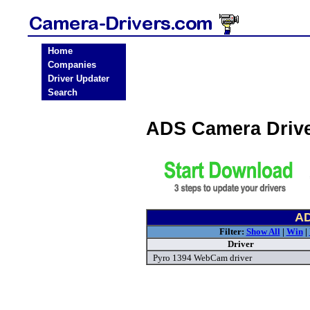
Home
Companies
Driver Updater
Search
ADS Camera Driv
AD
Filter:
Show All
|
Win
|
Driver
Pyro 1394 WebCam driver