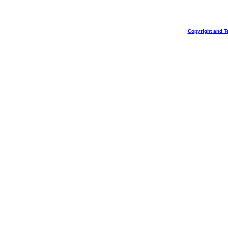
Copyright and T