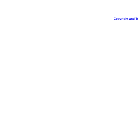
Copyright and T