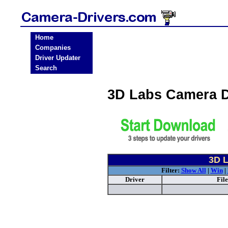
Home
Companies
Driver Updater
Search
3D Labs Camera D
3D L
Filter:
Show All
|
Win
|
Driver
Fil