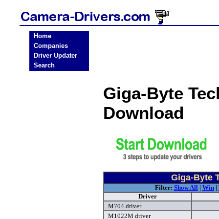
Home
Companies
Driver Updater
Search
Giga-Byte Tec
Download
Giga-Byte 
Filter:
Show All
|
Win
|
Driver
M704 driver
M1022M driver