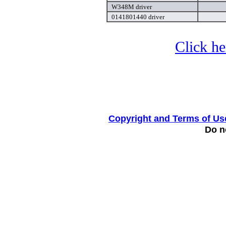
W348M driver
0141801440 driver
Click he
Copyright and Terms of Us
Do no