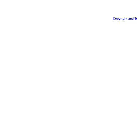
Copyright and T