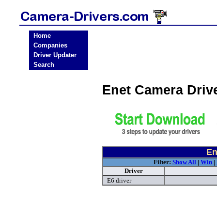
Home
Companies
Driver Updater
Search
Enet Camera Driv
En
Filter:
Show All
|
Win
|
Driver
E6 driver