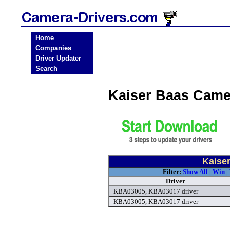
Home
Companies
Driver Updater
Search
Kaiser Baas Came
Kaise
Filter:
Show All
|
Win
|
Driver
KBA03005, KBA03017 driver
KBA03005, KBA03017 driver