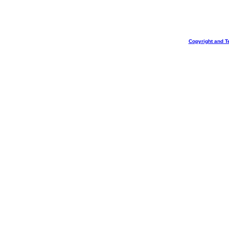
Copyright and T