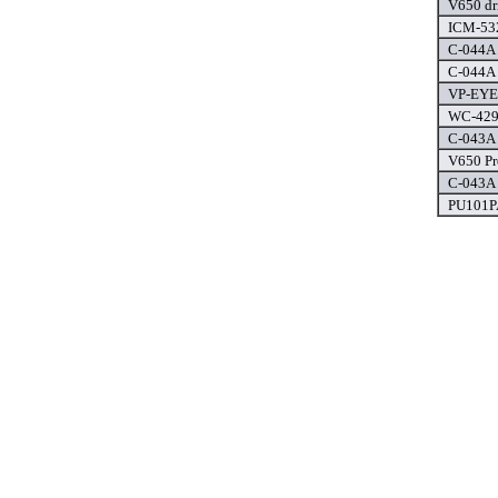
V650 dr
ICM-532
C-044A 
C-044A 
VP-EYE 
WC-4292
C-043A 
V650 Pr
C-043A 
PU101PA