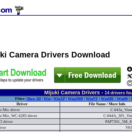
uki Camera Drivers Download
Mijuki Camera Drivers -
14
drivers fo
Filter:
Show All
|
Win
|
WinXP
|
Win2000
|
WinNT
|
WinME
|
Win98
|
Driver
File Name / More Info
c/Mic driver
C-043a_Vist
c/Mic, WC-4285 driver
C-044A_305_Vist
 driver
PAP7501_5M_8
iver
V61