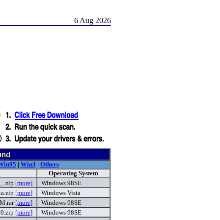
6 Aug 2026
und
Win95
|
Win3
|
Others
Operating System
a_.zip
[more]
Windows 98SE
a.zip
[more]
Windows Vista
M.rar
[more]
Windows 98SE
0.zip
[more]
Windows 98SE