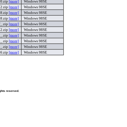
0.zip
[more]
Windows 98SE
2.zip
[more]
Windows 98SE
8.zip
[more]
Windows 98SE
8.zip
[more]
Windows 98SE
_.zip
[more]
Windows 98SE
2.zip
[more]
Windows 98SE
_.zip
[more]
Windows 98SE
_.zip
[more]
Windows 98SE
_.zip
[more]
Windows 98SE
6.zip
[more]
Windows 98SE
ghts reserved.