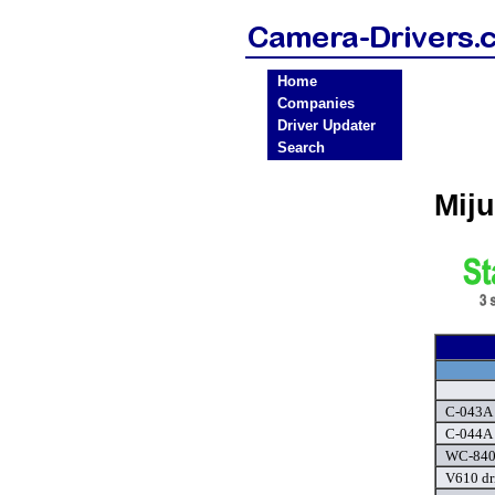
Home
Companies
Driver Updater
Search
Mij
C-043A 
C-044A 
WC-8405
V610 dr