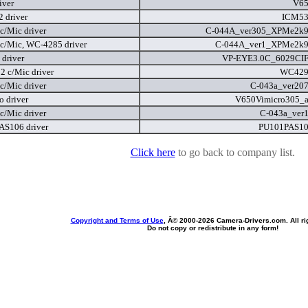
iver
V65
 driver
ICM53
c/Mic driver
C-044A_ver305_XPMe2k9
c/Mic, WC-4285 driver
C-044A_ver1_XPMe2k9
driver
VP-EYE3.0C_6029CIF
 c/Mic driver
WC429
c/Mic driver
C-043a_ver207
o driver
V650Vimicro305_a
c/Mic driver
C-043a_ver1
S106 driver
PU101PAS10
Click here
to go back to company list.
Copyright and Terms of Use
, Â© 2000-
2026 Camera-Drivers.com. All ri
Do not copy or redistribute in any form!