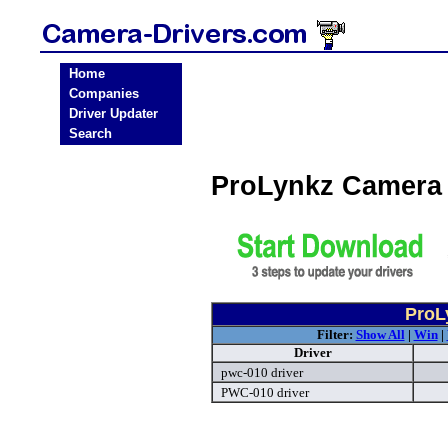
Home
Companies
Driver Updater
Search
ProLynkz Camera 
ProL
Filter:
Show All
|
Win
|
Driver
pwc-010 driver
PWC-010 driver