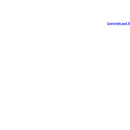
Copyright and T