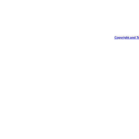
Copyright and T