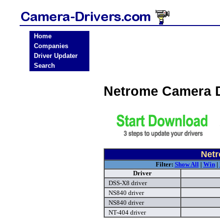
Home
Companies
Driver Updater
Search
Netrome Camera 
Netr
Filter:
Show All
|
Win
|
Driver
DSS-X8 driver
NS840 driver
NS840 driver
NT-404 driver