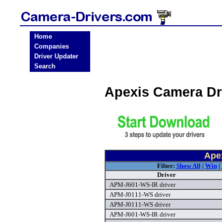
Home
Companies
Driver Updater
Search
Apexis Camera Dr
Ape
Filter:
Show All
|
Win
|
Driver
APM-J601-WS-IR driver
APM-J0111-WS driver
APM-J0111-WS driver
APM-J601-WS-IR driver