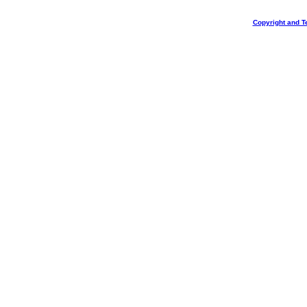
Copyright and T