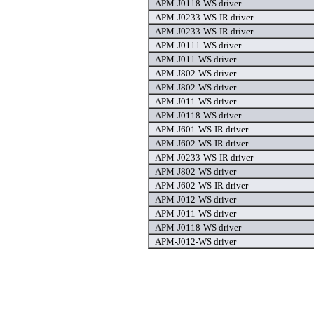
APM-J0118-WS driver
APM-J0233-WS-IR driver
APM-J0233-WS-IR driver
APM-J0111-WS driver
APM-J011-WS driver
APM-J802-WS driver
APM-J802-WS driver
APM-J011-WS driver
APM-J0118-WS driver
APM-J601-WS-IR driver
APM-J602-WS-IR driver
APM-J0233-WS-IR driver
APM-J802-WS driver
APM-J602-WS-IR driver
APM-J012-WS driver
APM-J011-WS driver
APM-J0118-WS driver
APM-J012-WS driver