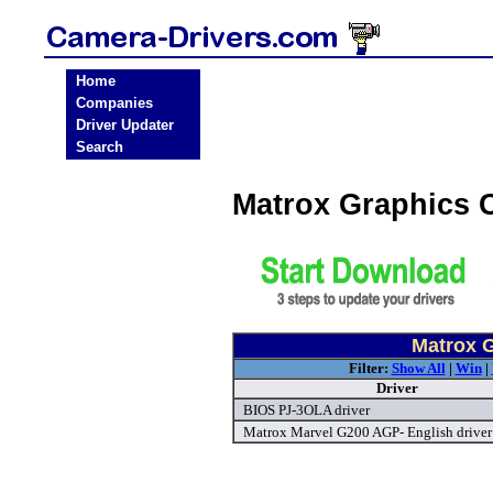
Home
Companies
Driver Updater
Search
Matrox Graphics 
Matrox G
Filter:
Show All
|
Win
|
Driver
BIOS PJ-3OLA driver
Matrox Marvel G200 AGP- English driver