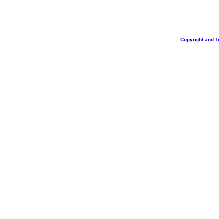
Copyright and T