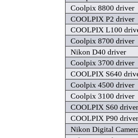
Coolpix 8800 driver
COOLPIX P2 driver
COOLPIX L100 driv
Coolpix 8700 driver
Nikon D40 driver
Coolpix 3700 driver
COOLPIX S640 driv
Coolpix 4500 driver
Coolpix 3100 driver
COOLPIX S60 drive
COOLPIX P90 drive
Nikon Digital Camera