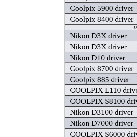
Coolpix 5900 driver
Coolpix 8400 driver
D
Nikon D3X driver
Nikon D3X driver
Nikon D10 driver
Coolpix 8700 driver
Coolpix 885 driver
COOLPIX L110 driv
COOLPIX S8100 dri
Nikon D3100 driver
Nikon D7000 driver
COOLPIX S6000 dri