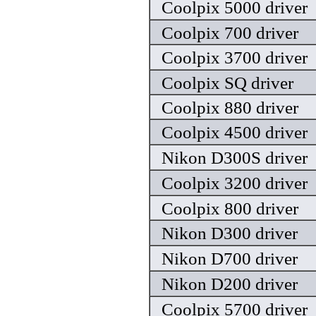
Coolpix 5000 driver
Coolpix 700 driver
Coolpix 3700 driver
Coolpix SQ driver
Coolpix 880 driver
Coolpix 4500 driver
Nikon D300S driver
Coolpix 3200 driver
Coolpix 800 driver
Nikon D300 driver
Nikon D700 driver
Nikon D200 driver
Coolpix 5700 driver