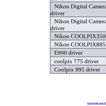
Nikon Digital Camera
driver
Nikon Digital Camera
driver
Nikon COOLPIX3500
Nikon COOLPIX885 
E990 driver
coolpix 775 driver
Coolpix 995 driver
Copyright and T