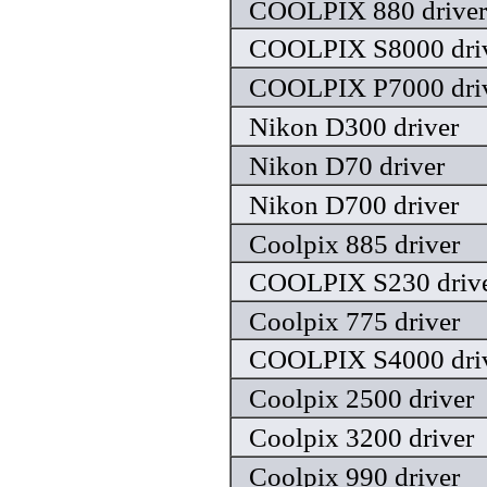
COOLPIX 880 driver
COOLPIX S8000 dri
COOLPIX P7000 dri
Nikon D300 driver
Nikon D70 driver
Nikon D700 driver
Coolpix 885 driver
COOLPIX S230 driv
Coolpix 775 driver
COOLPIX S4000 dri
Coolpix 2500 driver
Coolpix 3200 driver
Coolpix 990 driver