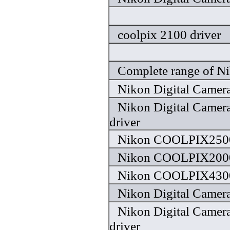
coolpix 2100 driver
Complete range of Ni
Nikon Digital Camera
Nikon Digital Camera
driver
Nikon COOLPIX2500
Nikon COOLPIX2000
Nikon COOLPIX4300
Nikon Digital Camera
Nikon Digital Camera
driver