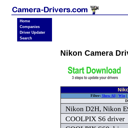
Home
Companies
Driver Updater
Search
Nikon Camera Dri
Nik
Filter:
Show All
|
Win
|
D
Nikon D2H, Nikon E9
COOLPIX S6 driver