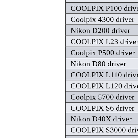
COOLPIX P100 driv
Coolpix 4300 driver
Nikon D200 driver
COOLPIX L23 drive
Coolpix P500 driver
Nikon D80 driver
COOLPIX L110 driv
COOLPIX L120 driv
Coolpix 5700 driver
COOLPIX S6 driver
Nikon D40X driver
COOLPIX S3000 dri