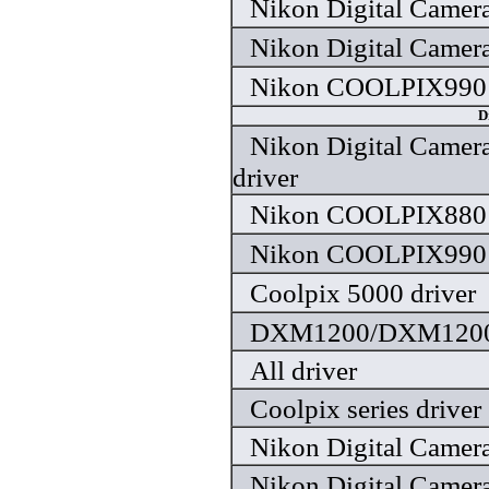
Nikon Digital Camera
Nikon Digital Camera
Nikon COOLPIX990 
D
Nikon Digital Camera
driver
Nikon COOLPIX880 
Nikon COOLPIX990 
Coolpix 5000 driver
DXM1200/DXM1200F
All driver
Coolpix series driver
Nikon Digital Camera
Nikon Digital Camera