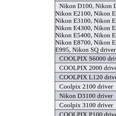
Nikon D100, Nikon 
Nikon E2100, Nikon E
Nikon E3100, Nikon E
Nikon E4300, Nikon E
Nikon E5400, Nikon E
Nikon E8700, Nikon E
E995, Nikon SQ driver
COOLPIX S6000 dri
COOLPIX 2000 driv
COOLPIX L120 driv
Coolpix 2100 driver
Nikon D3100 driver
Coolpix 3100 driver
COOLPIX P100 driv