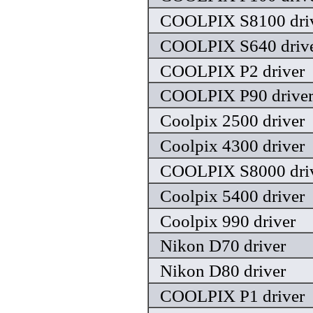
COOLPIX S8100 dri
COOLPIX S640 driv
COOLPIX P2 driver
COOLPIX P90 drive
Coolpix 2500 driver
Coolpix 4300 driver
COOLPIX S8000 dri
Coolpix 5400 driver
Coolpix 990 driver
Nikon D70 driver
Nikon D80 driver
COOLPIX P1 driver