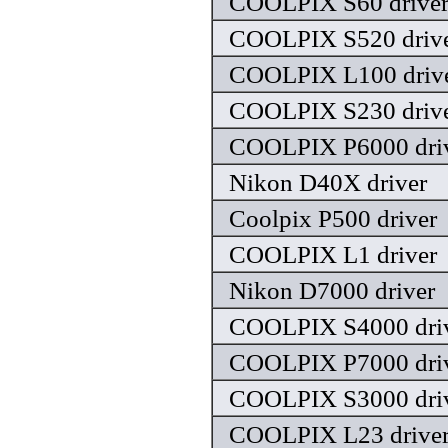
COOLPIX S60 drive
COOLPIX S520 driv
COOLPIX L100 driv
COOLPIX S230 driv
COOLPIX P6000 dri
Nikon D40X driver
Coolpix P500 driver
COOLPIX L1 driver
Nikon D7000 driver
COOLPIX S4000 dri
COOLPIX P7000 dri
COOLPIX S3000 dri
COOLPIX L23 drive