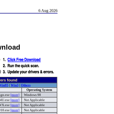
6 Aug 2026
wnload
ers found
Win95
|
Win3
|
Others
Operating System
ign.exe
[more]
Windows 98
94U.exe
[more]
Not Applicable
VX.exe
[more]
Not Applicable
910.exe
[more]
Not Applicable