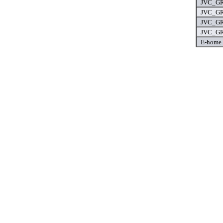
JVC_GR
JVC_GR
JVC_GR
JVC_GR
E-home 