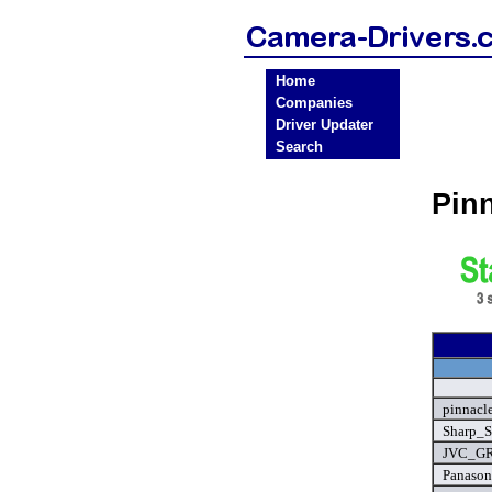
Home
Companies
Driver Updater
Search
Pin
pinnacl
Sharp_S
JVC_GR
Panason