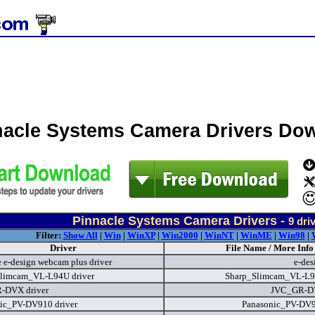
nacle Systems Camera Drivers Do
Pinnacle Systems Camera Drivers -
9
driv
Filter:
Show All
|
Win
|
WinXP
|
Win2000
|
WinNT
|
WinME
|
Win98
|
Driver
File Name / More Info
e e-design webcam plus driver
e-des
limcam_VL-L94U driver
Sharp_Slimcam_VL-L
-DVX driver
JVC_GR-D
ic_PV-DV910 driver
Panasonic_PV-DV