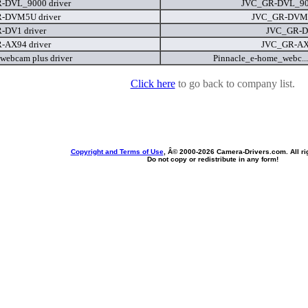
-DVL_9000 driver
JVC_GR-DVL_90
-DVM5U driver
JVC_GR-DVM
-DV1 driver
JVC_GR-D
-AX94 driver
JVC_GR-AX
webcam plus driver
Pinnacle_e-home_webc...
Click here
to go back to company list.
Copyright and Terms of Use
, Â© 2000-
2026 Camera-Drivers.com. All ri
Do not copy or redistribute in any form!