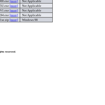
00.exe
[more]
Not Applicable
5U.exe
[more]
Not Applicable
V1.exe
[more]
Not Applicable
94.exe
[more]
Not Applicable
1se.zip
[more]
Windows 98
ghts reserved.