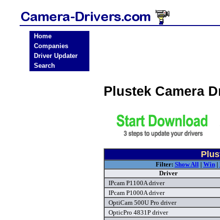
Home
Companies
Driver Updater
Search
Plustek Camera D
Plus
Filter:
Show All
|
Win
|
Driver
IPcam P1100A driver
IPcam P1000A driver
OptiCam 500U Pro driver
OpticPro 4831P driver