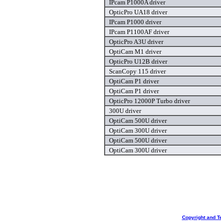
IPcam P1000A driver
OpticPro UA18 driver
IPcam P1000 driver
IPcam P1100AF driver
OpticPro A3U driver
OptiCam M1 driver
OpticPro U12B driver
ScanCopy 115 driver
OptiCam P1 driver
OptiCam P1 driver
OpticPro 12000P Turbo driver
300U driver
OptiCam 500U driver
OptiCam 300U driver
OptiCam 500U driver
OptiCam 300U driver
Copyright and T