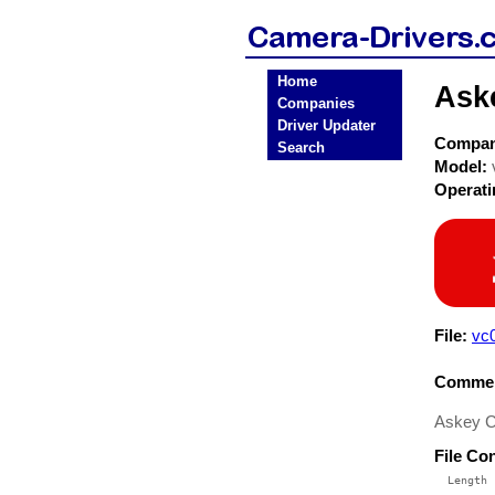
Home
Ask
Companies
Driver Updater
Compa
Search
Model:
Operat
File:
vc
Commen
Askey C
File Co
  Length 