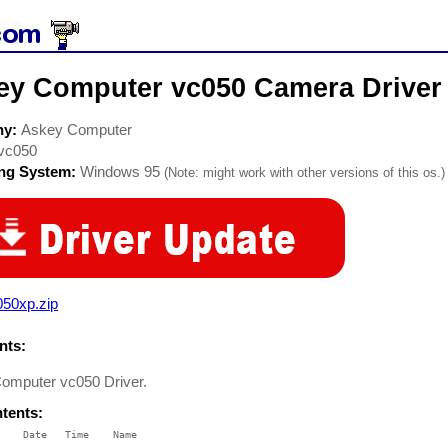
ey Computer vc050 Camera Driver
ny:
Askey Computer
vc050
ing System:
Windows 95
(Note: might work with other versions of this os.)
050xp.zip
ts:
omputer vc050 Driver.
ntents:
    Date   Time    Name
