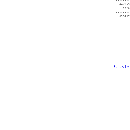
 --------
   447359
     8328
 --------
Click he