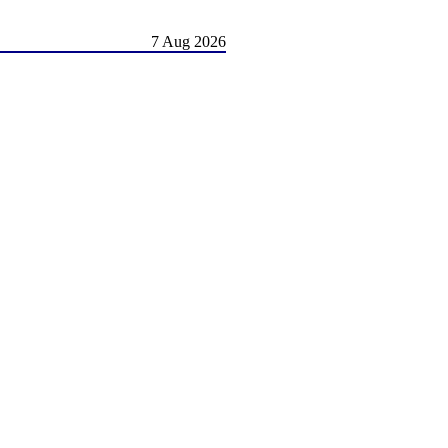
7 Aug 2026