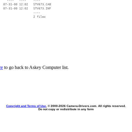
    ----   ----    ----

  07-31-00 12:02   STV673.CAB

  07-31-00 12:02   STV673.INF

                   ----

re
to go back to Askey Computer list.
Copyright and Terms of Use
, © 2000-
2026 Camera-Drivers.com. All rights reserved.
Do not copy or redistribute in any form