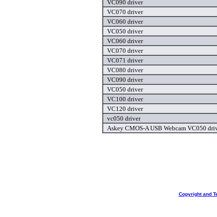
VC090 driver
VC070 driver
VC060 driver
VC050 driver
VC060 driver
VC070 driver
VC071 driver
VC080 driver
VC090 driver
VC050 driver
VC100 driver
VC120 driver
vc050 driver
Askey CMOS-A USB Webcam VC050 driv
Copyright and T