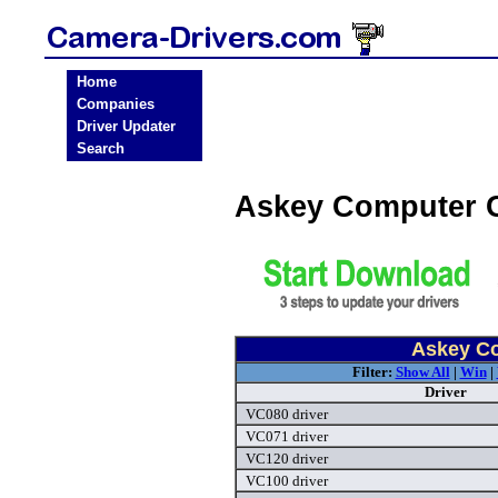
Home
Companies
Driver Updater
Search
Askey Computer 
Askey Co
Filter:
Show All
|
Win
|
Driver
VC080 driver
VC071 driver
VC120 driver
VC100 driver