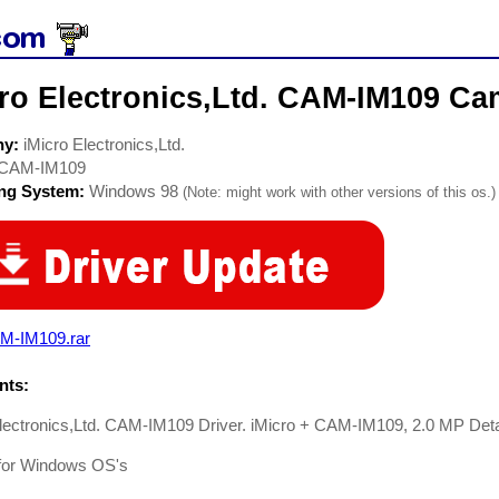
ro Electronics,Ltd. CAM-IM109 Ca
ny:
iMicro Electronics,Ltd.
CAM-IM109
ing System:
Windows 98
(Note: might work with other versions of this os.)
M-IM109.rar
ts:
Electronics,Ltd. CAM-IM109 Driver. iMicro + CAM-IM109, 2.0 MP D
 for Windows OS's