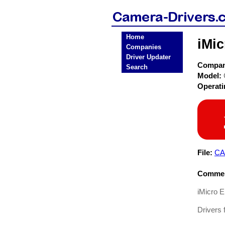
Home
iMic
Companies
Driver Updater
Compa
Search
Model:
Operat
File:
CA
Commen
iMicro 
Drivers