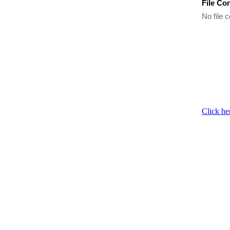
File Co
No file c
Click he