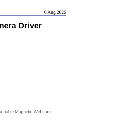
6 Aug 2026
mera Driver
etachable Magnetic Webcam