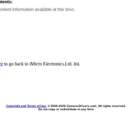
ntents:
ontent information available at this time.
re
to go back to iMicro Electronics,Ltd. list.
Copyright and Terms of Use
, © 2000-
2026 Camera-Drivers.com. All rights reserved.
Do not copy or redistribute in any form