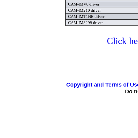
CAM-IMV6 driver
CAM-IM210 driver
CAM-IMT1NB driver
CAM-IM3299 driver
Click he
Copyright and Terms of Us
Do no