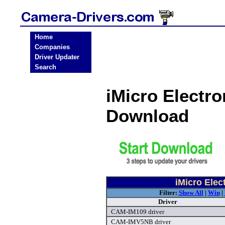
Home
Companies
Driver Updater
Search
iMicro Electro
Download
iMicro Elec
Filter:
Show All
|
Win
|
Driver
CAM-IM109 driver
CAM-IMV5NB driver