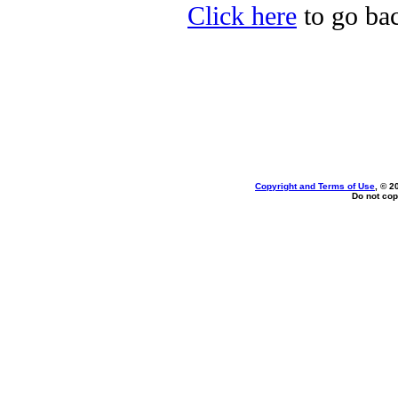
Click here
to go bac
Copyright and Terms of Use
, © 2
Do not cop