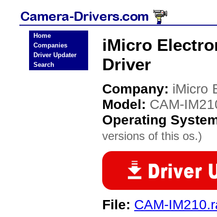
Home
iMicro Electr
Companies
Driver Updater
Driver
Search
Company:
iMicro 
Model:
CAM-IM21
Operating Syste
versions of this os.)
File:
CAM-IM210.r