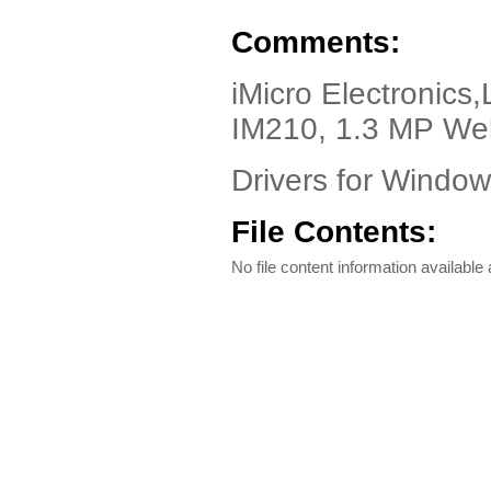
Comments:
iMicro Electronics
IM210, 1.3 MP W
Drivers for Windo
File Contents:
No file content information available a