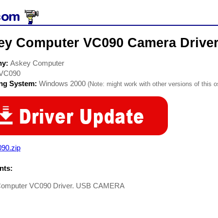
ey Computer VC090 Camera Drive
ny:
Askey Computer
VC090
ing System:
Windows 2000
(Note: might work with other versions of this o
90.zip
ts:
Computer VC090 Driver. USB CAMERA