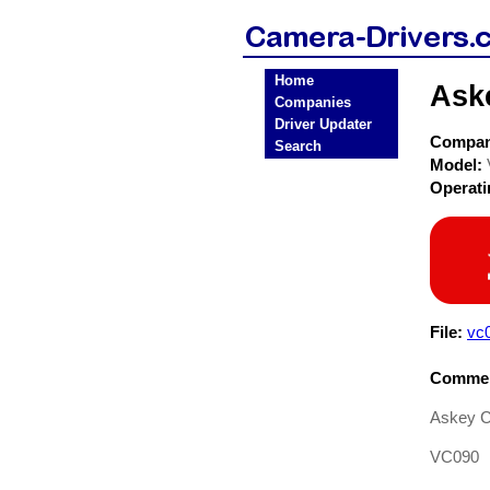
Home
Ask
Companies
Driver Updater
Compa
Search
Model:
Operat
File:
vc0
Commen
Askey 
VC090