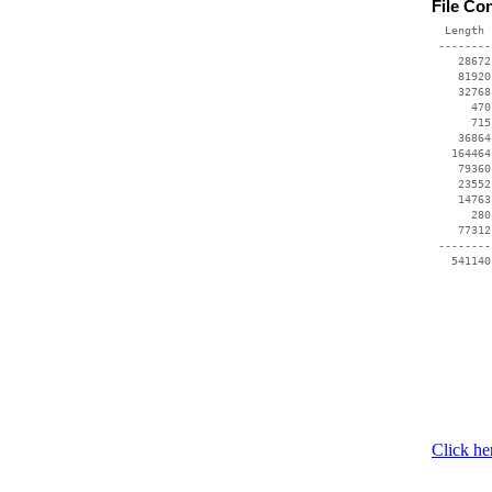
File Co
  Length 
 --------
    28672
    81920
    32768
      470
      715
    36864
   164464
    79360
    23552
    14763
      280
    77312
 --------
Click he