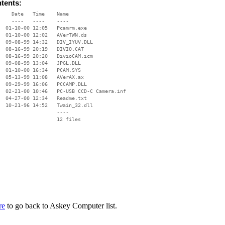
ntents:
    Date   Time    Name

    ----   ----    ----

  01-10-00 12:05   Pcamrm.exe

  01-10-00 12:02   AVerTWN.ds

  09-08-99 14:32   DIV_IYUV.DLL

  08-16-99 20:19   DIVIO.CAT

  08-16-99 20:20   DivioCAM.icm

  09-08-99 13:04   JPGL.DLL

  01-10-00 16:34   PCAM.SYS

  05-13-99 11:08   AVerAX.ax

  09-29-99 16:06   PCCAMP.DLL

  02-21-00 10:46   PC-USB CCD-C Camera.inf

  04-27-00 12:34   Readme.txt

  10-21-96 14:52   Twain_32.dll

                   ----

re
to go back to Askey Computer list.