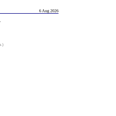
6 Aug 2026
r
s.)