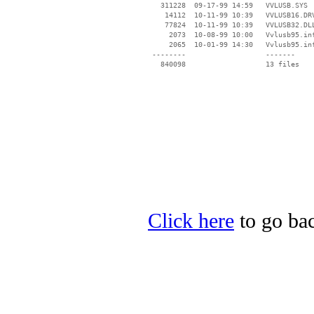
   311228  09-17-99 14:59   VVLUSB.SYS

    14112  10-11-99 10:39   VVLUSB16.DRV
    77824  10-11-99 10:39   VVLUSB32.DLL
     2073  10-08-99 10:00   Vvlusb95.inf
     2065  10-01-99 14:30   Vvlusb95.inf
 --------                   -------

   840098                   13 files

Click here
to go bac