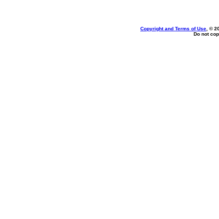
Copyright and Terms of Use
, © 2
Do not cop