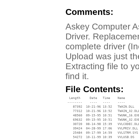
Comments:
Askey Computer 
Driver. Replacemen
complete driver (I
Upload was just the
Extracting file to
find it.
File Contents:
  Length     Date   Time    Name

 --------    ----   ----    ----

    87392  10-21-96 13:52   TWAIN.DLL

    77312  10-21-96 13:52   TWAIN_32.DLL
    48560  09-15-95 10:51   TWUNK_16.EXE
    69632  09-15-95 10:51   TWUNK_32.EXE
    30720  08-14-98 15:39   VVLCODEC.DLL
    39424  04-28-99 17:06   VVLPRIV.DLL

    25484  09-17-99 14:59   VVLSTRM.SYS

    54272  10-11-99 10:39   VVLUSB.DS
