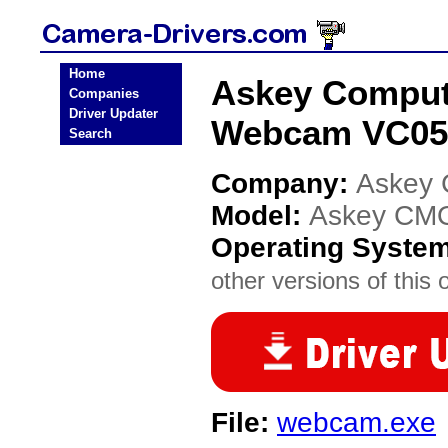
Home
Askey Compu
Companies
Driver Updater
Webcam VC050
Search
Company:
Askey 
Model:
Askey CM
Operating Syste
other versions of this 
File:
webcam.exe