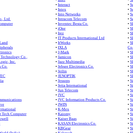
•
Interact
•
S
•
Intex
•
S
•
Into Networks
•
S
., Ltd.
•
Intracom Telecom
•
S
omputer
•
Inventec Besta Co.
•
S
•
iOne
•
S
•
Irez
•
S
•
IT Products International Ltd
•
S
 Land
•
ItWorks
•
S
ripherals
•
IXLA
Co.
tronics
•
J-Mark
•
S
 Technology Co.,
•
Jamicon
•
S
ogic, Inc.
•
Jazz Multimedia
•
S
h Co.
•
Jebsee Electronics Co.
•
S
•
Jeilin
•
S
TEC
•
JENOPTIK
•
S
ia
•
Jessops
•
S
•
Jetta International
•
S
•
Jun Telecom
•
S
•
JVC
•
S
mmunications
•
JVC Information Products Co.
•
S
ave
•
JWIN
•
S
ernational
•
K-Mex
•
S
r Tech Computer
•
Kaiomy
•
S
owell
•
Kaiser Baas
•
S
e
•
KASAN Electronics Co.
•
S
•
KBGear
•
S
World (India)
•
Kelytech
•
S