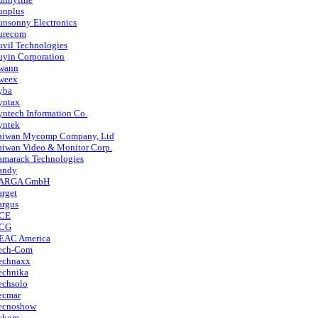
unplus
unsonny Electronics
urecom
uvil Technologies
uyin Corporation
wann
weex
yba
yntax
yntech Information Co.
yntek
aiwan Mycomp Company, Ltd
aiwan Video & Monitor Corp.
amarack Technologies
andy
ARGA GmbH
arget
argus
CE
CG
EAC America
ech-Com
echnaxx
echnika
echsolo
ecmar
ecnoshow
ekom