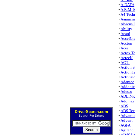
•
A-DATA
•
A.R.M. 
•
A4 Tech
•
Aamazi
•
Abacus E
•
Ability
•
Acard
•
AccelGr
•
Accton
•
Acer
•
Acrox Te
•
ActecK
•
ACTi
•
Action S
•
ActionT
•
Activisi
•
Adaptec
•
Addonic
•
Adesso
•
ADLINK 
•
Adomax
•
ADS
•
ADS Tec
DriverSearch.com
•
Advante
Search For Drivers
•
Advent
•
AGFA
•
Agilent 
•
AIMS L