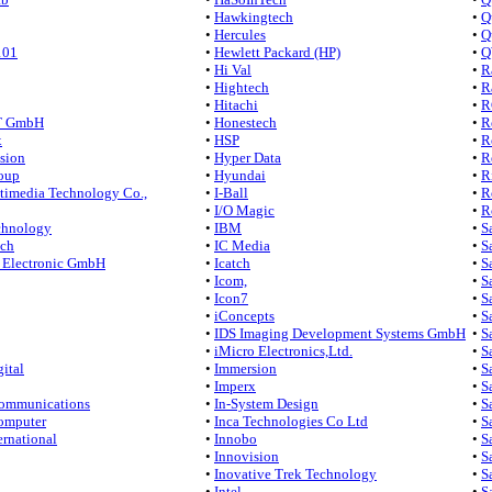
•
Hawkingtech
•
Q
•
Hercules
•
Q
101
•
Hewlett Packard (HP)
•
Q
•
Hi Val
•
R
•
Hightech
•
R
•
Hitachi
•
R
 GmbH
•
Honestech
•
R
x
•
HSP
•
R
sion
•
Hyper Data
•
R
oup
•
Hyundai
•
R
imedia Technology Co.,
•
I-Ball
•
R
•
I/O Magic
•
R
hnology
•
IBM
•
S
ech
•
IC Media
•
S
Electronic GmbH
•
Icatch
•
S
•
Icom,
•
S
•
Icon7
•
S
•
iConcepts
•
S
•
IDS Imaging Development Systems GmbH
•
S
•
iMicro Electronics,Ltd.
•
S
ital
•
Immersion
•
S
•
Imperx
•
S
ommunications
•
In-System Design
•
S
omputer
•
Inca Technologies Co Ltd
•
S
rnational
•
Innobo
•
S
•
Innovision
•
Sa
•
Inovative Trek Technology
•
S
•
Intel
•
S