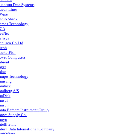
uantum Data Systems
ueen Lines
Ware
adio Shack
amos Technology
CA
eeNet
elisys
enusco Co.Ltd
icoh
ocketFish
over Computers
abrent
ager
akar
ampo Technology
amsung
amtack
andberg A/S
anDisk
ansui
ansun
anta Barbara Instrument Group
anwa Supply Co.
anyo
tellite Int
aturn Data International Company
avitMicro