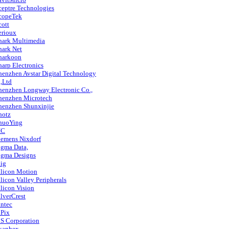
ceptre Technologies
copeTek
cott
erioux
hark Multimedia
hark Net
harkoon
harp Electronics
henzhen Avstar Digital Technology
,Ltd
henzhen Longway Electronic Co.,
henzhen Microtech
henzhen Shunxinjie
hotz
huoYing
IC
iemens Nixdorf
igma Data,
igma Designs
iig
ilicon Motion
ilicon Valley Peripherals
ilicon Vision
ilverCrest
intec
iPix
iS Corporation
kanhex