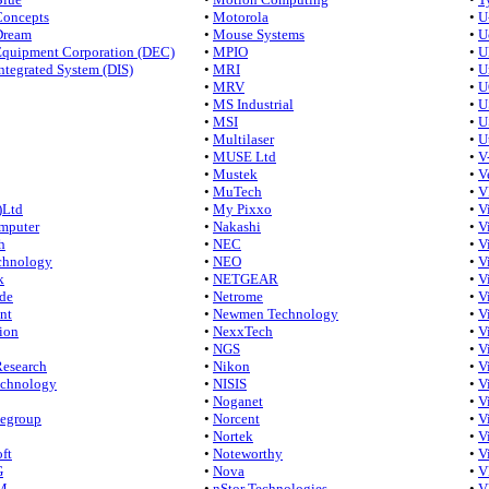
Concepts
•
Motorola
•
U
Dream
•
Mouse Systems
•
U
 Equipment Corporation (DEC)
•
MPIO
•
U
Integrated System (DIS)
•
MRI
•
U
•
MRV
•
U
•
MS Industrial
•
U
•
MSI
•
U
•
Multilaser
•
U
•
MUSE Ltd
•
V
•
Mustek
•
V
•
MuTech
•
V
)Ltd
•
My Pixxo
•
V
mputer
•
Nakashi
•
V
h
•
NEC
•
V
chnology
•
NEO
•
V
k
•
NETGEAR
•
V
de
•
Netrome
•
V
nt
•
Newmen Technology
•
V
ion
•
NexxTech
•
V
•
NGS
•
V
Research
•
Nikon
•
V
echnology
•
NISIS
•
V
•
Noganet
•
V
tegroup
•
Norcent
•
V
•
Nortek
•
V
ft
•
Noteworthy
•
V
G
•
Nova
•
V
M
•
nStor Technologies
•
V