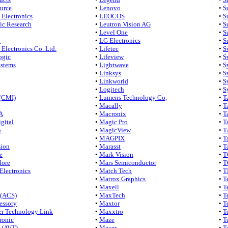
urce
•
Lenovo
•
S
Electronics
•
LEOCOS
•
S
ic Research
•
Leutron Vision AG
•
S
•
Level One
•
S
l
•
LG Electronics
•
S
Electronics Co. Ltd.
•
Lifetec
•
S
ogic
•
Lifeview
•
S
ystems
•
Lightwave
•
S
•
Linksys
•
S
•
Linkworld
•
S
•
Logitech
•
S
(CMI)
•
Lumens Technology Co,
•
T
•
Macally
•
T
A
•
Macronix
•
T
gital
•
Magic Pro
•
T
n
•
MagicView
•
T
•
MAGPIX
•
T
sion
•
Marasst
•
T
e
•
Mark Vision
•
T
ore
•
Mars Semiconductor
•
T
Electronics
•
Match Tech
•
T
•
Matrox Graphics
•
T
•
Maxell
•
T
(ACS)
•
MaxTech
•
T
ssory
•
Maxtor
•
T
r Technology Link
•
Maxxtro
•
T
ronic
•
Maze
•
T
 (AVT)
•
Mecer
•
T