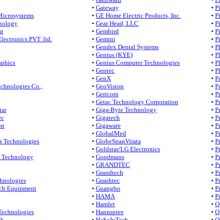
•
Gateway
•
P
Microsystems
•
GE Home Electric Products, Inc.
•
P
nology
•
Gear Head, LLC
•
P
ng
•
Gembird
•
P
lectronics PVT. ltd.
•
Gemini
•
P
•
Gendex Dental Systems
•
P
•
Genius (KYE)
•
P
aphics
•
Genius Computer Technologies
•
P
•
Gentec
•
P
•
GenX
•
P
chnologies Co.,
•
GeoVision
•
P
•
Gericom
•
P
•
Getac Technology Corporation
•
P
tar
•
Giga-Byte Technology
•
P
ec
•
Gigatech
•
P
on
•
Gigaware
•
P
•
GlobalMed
•
P
s Technologies
•
GlobeSpanVirata
•
P
•
Goldstar/LG Electronics
•
P
Technology
•
Goodmans
•
P
•
GRANDTEC
•
P
•
Grandtech
•
P
hnologies
•
Graphtec
•
P
ch Equipment
•
Guangbo
•
P
•
HAMA
•
P
•
Hamlet
•
Q
Technologies
•
Hannspree
•
Q
ab
•
HaSoInTech
•
Q