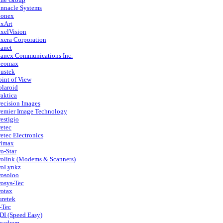
innacle Systems
ionex
ixArt
ixelVision
ixera Corporation
lanet
lanex Communications Inc.
leomax
lustek
oint of View
olaroid
raktica
recision Images
remier Image Technology
restigio
retec
retec Electronics
rimax
ro-Star
rolink (Modems & Scanners)
roLynkz
rosoloo
rosys-Tec
rotax
uretek
-Tec
DI (Speed Easy)
uadram