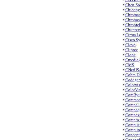
•
Chen-So
•
Chicony 
•
Chromat
•
Chronos
•
Chronte
•
Chuntex 
•
Cirrus L
•
Cisco S
•
Clevo
•
Cliptec
•
Clone
•
Cmedia 
•
CMS
•
CNetUS
•
Cobra Di
•
Codege
•
Colorvis
•
ColorVi
•
ComByt
•
Commod
•
Compal 
•
Compaq
•
Compex
•
Compro 
•
Compuce
•
Compute
•
Concept
•
Concord