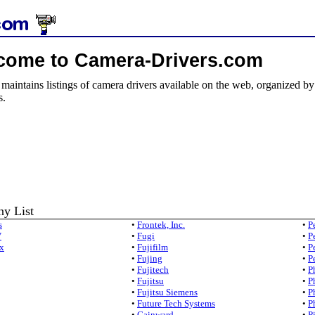
come to Camera-Drivers.com
e maintains listings of camera drivers available on the web, organized b
s.
y List
s
•
Frontek, Inc.
•
P
V
•
Fugi
•
P
x
•
Fujifilm
•
P
•
Fujing
•
P
•
Fujitech
•
P
•
Fujitsu
•
P
•
Fujitsu Siemens
•
P
•
Future Tech Systems
•
P
•
Gainward
•
P