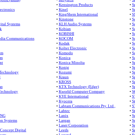
•
Kensington Products
•
S
ectronics
•
Kinel
•
S
•
KingShem International
•
S
•
Kinstone
•
S
ital Systems
•
KLH Audio Systems
•
S
rk
•
Kobian
•
S
•
KOBISHI
•
S
dia Communications
•
KOCOM
•
S
•
Kodak
•
S
•
Kolter Electronic
•
S
om
•
Komodo
•
S
om
•
Konica
•
S
nt
•
Konica Minolta
•
S
•
Konig
•
S
 Technology
•
Kozumi
•
S
l
•
Kraun
•
S
•
KROSS
•
S
mp
•
KTX Technology (Edge)
•
S
Technology
•
Kworld Computer Company
•
S
•
KYE International
•
S
•
Kyocera
•
S
•
Labtam Communications Pty. Ltd.,
•
S
•
Labtec
•
S
ING
•
Lanix
•
S
on Systems
•
Largan
•
S
•
Laser Corporation
•
S
Concept Digital
•
Leeds
•
S
ucts
•
Legend
•
S