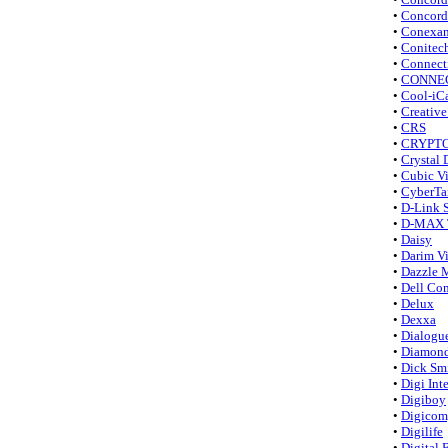
•
Concord
•
Conexan
•
Conitec
•
Connect
•
CONNE
•
Cool-iC
•
Creative
•
CRS
•
CRYPTO
•
Crystal 
•
Cubic 
•
CyberTa
•
D-Link 
•
D-MAX T
•
Daisy
•
Darim V
•
Dazzle 
•
Dell Co
•
Delux
•
Dexxa
•
Dialogu
•
Diamond
•
Dick Smi
•
Digi Int
•
Digiboy
•
Digicom,
•
Digilife
•
Digital 