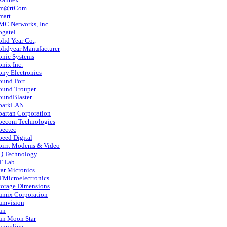
m@rtCom
mart
MC Networks, Inc.
ogatel
olid Year Co.,
olidyear Manufacturer
onic Systems
onix Inc.
ony Electronics
ound Port
ound Trouper
oundBlaster
parkLAN
partan Corporation
pecom Technologies
pectec
peed Digital
pirit Modems & Video
Q Technology
T Lab
tar Micronics
TMicroelectronics
torage Dimensions
umix Corporation
umvision
un
un Moon Star
unnyline