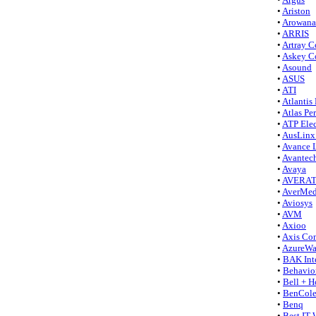
•
Ariston
•
Arowana
•
ARRIS
•
Artray Co
•
Askey C
•
Asound
•
ASUS
•
ATI
•
Atlantis
•
Atlas Pe
•
ATP Elec
•
AusLinx
•
Avance L
•
Avantec
•
Avaya
•
AVERA
•
AverMed
•
Aviosys
•
AVM
•
Axioo
•
Axis Co
•
AzureW
•
BAK Int
•
Behavio
•
Bell + H
•
BenCol
•
Benq
•
Best IT 