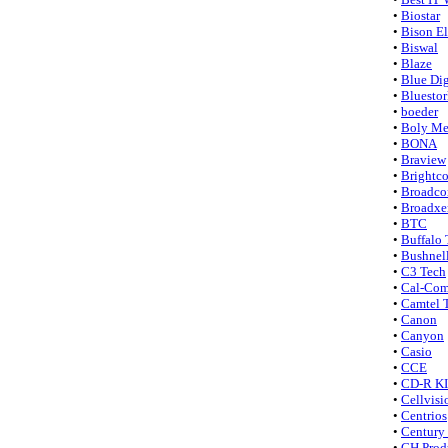
•
Biostar
•
Bison El
•
Biswal
•
Blaze
•
Blue Dig
•
Bluesto
•
boeder
•
Boly Me
•
BONA
•
Braview
•
Brightc
•
Broadc
•
Broadxe
•
BTC
•
Buffalo
•
Bushnel
•
C3 Tech
•
Cal-Co
•
Camtel 
•
Canon
•
Canyon
•
Casio
•
CCE
•
CD-R K
•
Cellvisi
•
Centrios
•
Century 
•
CH Prod