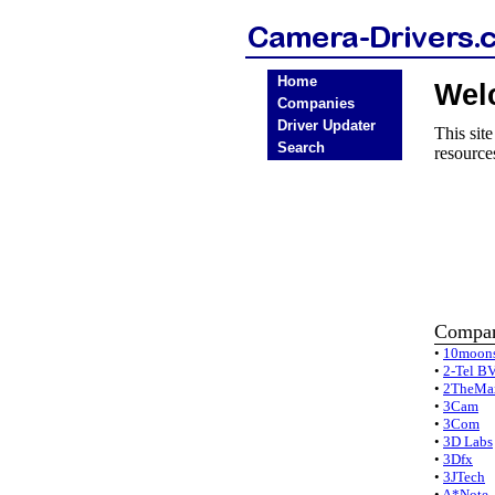
Home
Wel
Companies
Driver Updater
This sit
Search
resource
Compan
•
10moon
•
2-Tel B
•
2TheMa
•
3Cam
•
3Com
•
3D Labs
•
3Dfx
•
3JTech
•
A*Note