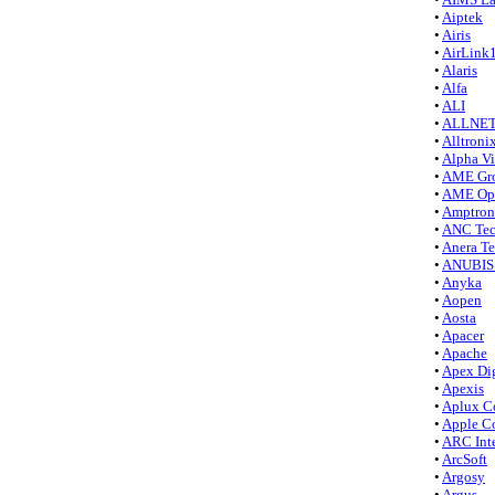
•
Aiptek
•
Airis
•
AirLink
•
Alaris
•
Alfa
•
ALI
•
ALLNET
•
Alltroni
•
Alpha Vi
•
AME Gr
•
AME Opt
•
Amptron
•
ANC Tec
•
Anera T
•
ANUBIS 
•
Anyka
•
Aopen
•
Aosta
•
Apacer
•
Apache
•
Apex Dig
•
Apexis
•
Aplux C
•
Apple C
•
ARC Inte
•
ArcSoft
•
Argosy
•
Argus