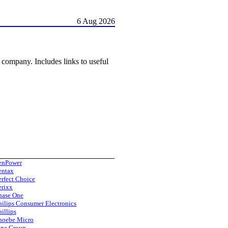
6 Aug 2026
y company. Includes links to useful
enPower
entax
erfect Choice
erixx
hase One
hilips Consumer Electronics
hillips
hoebe Micro
ine Group