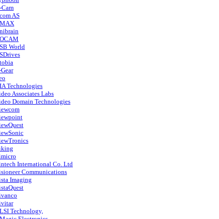
-Cam
com AS
MAX
nibrain
OCAM
SB World
SDrives
tobia
-Gear
eo
IA Technologies
ideo Associates Labs
ideo Domain Technologies
iewcom
iewpoint
iewQuest
iewSonic
iewTronics
iking
imicro
intech International Co. Ltd
isioneer Communications
ista Imaging
istaQuest
ivanco
ivitar
LSI Technology,
Magic Electronics