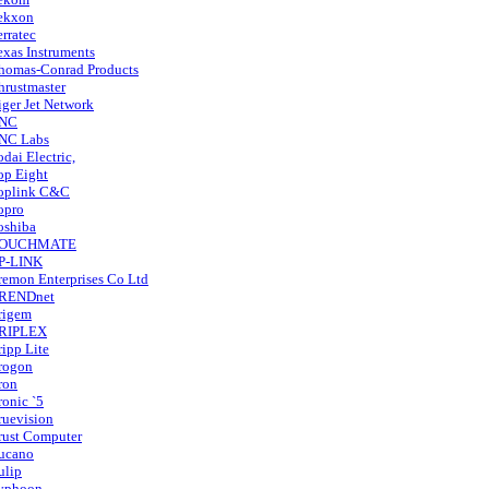
ekxon
erratec
exas Instruments
homas-Conrad Products
hrustmaster
iger Jet Network
NC
NC Labs
odai Electric,
op Eight
oplink C&C
opro
oshiba
OUCHMATE
P-LINK
remon Enterprises Co Ltd
RENDnet
rigem
RIPLEX
ripp Lite
rogon
ron
ronic `5
ruevision
rust Computer
ucano
ulip
yphoon