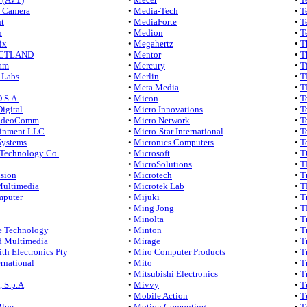
 Camera
•
Media-Tech
•
T
t
•
MediaForte
•
T
h
•
Medion
•
T
ix
•
Megahertz
•
T
CTLAND
•
Mentor
•
T
am
•
Mercury
•
T
 Labs
•
Merlin
•
T
•
Meta Media
•
T
 S.A.
•
Micon
•
T
Digital
•
Micro Innovations
•
T
VideoComm
•
Micro Network
•
T
inment LLC
•
Micro-Star International
•
T
Systems
•
Micronics Computers
•
T
echnology Co.
•
Microsoft
•
T
•
MicroSolutions
•
T
ision
•
Microtech
•
T
Multimedia
•
Microtek Lab
•
T
mputer
•
Mijuki
•
T
•
Ming Jong
•
T
•
Minolta
•
T
e Technology
•
Minton
•
T
 Multimedia
•
Mirage
•
T
th Electronics Pty
•
Miro Computer Products
•
T
ernational
•
Mito
•
T
•
Mitsubishi Electronics
•
T
 S.p.A
•
Mivvy
•
T
•
Mobile Action
•
T
Blue
•
Motion Computing
•
T