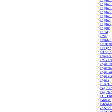
•
Digital 
•
Digital 
•
Digital
•
Digital 
•
Digitan
•
Digitrex
•
Digitus
•
DISM
•
DNT
•
Dolphin
•
Dr. Hank
•
DSE(NZ
•
DTK Co
•
DualTec
•
DXG Te
•
Dynalin
•
Dynamo
•
DynaPoi
•
DynaVis
•
Dynex
•
E-Tech 
•
Eagle T
•
Eagletec
•
ECS Eli
•
Edimax
•
Edisonso
•
ednet A
•
ELECO